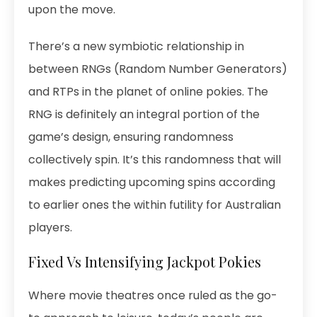
upon the move.
There’s a new symbiotic relationship in
between RNGs (Random Number Generators)
and RTPs in the planet of online pokies. The
RNG is definitely an integral portion of the
game’s design, ensuring randomness
collectively spin. It’s this randomness that will
makes predicting upcoming spins according
to earlier ones the within futility for Australian
players.
Fixed Vs Intensifying Jackpot Pokies
Where movie theatres once ruled as the go-