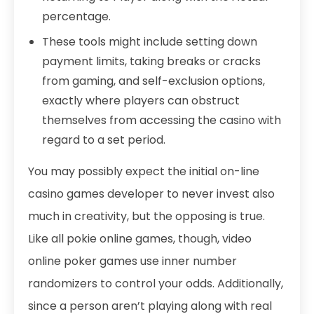
percentage.
These tools might include setting down
payment limits, taking breaks or cracks
from gaming, and self-exclusion options,
exactly where players can obstruct
themselves from accessing the casino with
regard to a set period.
You may possibly expect the initial on-line
casino games developer to never invest also
much in creativity, but the opposing is true.
Like all pokie online games, though, video
online poker games use inner number
randomizers to control your odds. Additionally,
since a person aren’t playing along with real