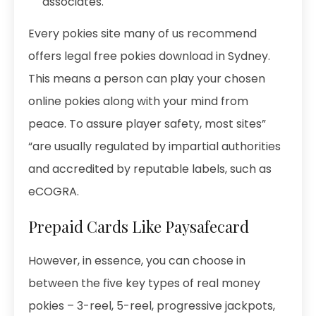
associates.
Every pokies site many of us recommend
offers legal free pokies download in Sydney.
This means a person can play your chosen
online pokies along with your mind from
peace. To assure player safety, most sites”
“are usually regulated by impartial authorities
and accredited by reputable labels, such as
eCOGRA.
Prepaid Cards Like Paysafecard
However, in essence, you can choose in
between the five key types of real money
pokies – 3-reel, 5-reel, progressive jackpots,