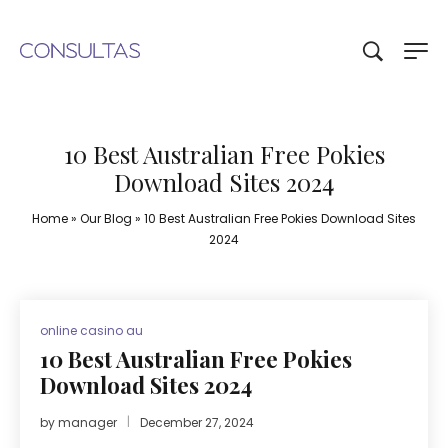
10 Best Australian Free Pokies
Download Sites 2024
Home
»
Our Blog
»
10 Best Australian Free Pokies Download Sites
2024
online casino au
10 Best Australian Free Pokies
Download Sites 2024
by
manager
December 27, 2024