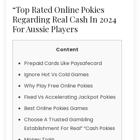
“Top Rated Online Pokies
Regarding Real Cash In 2024
For Aussie Players
Content
Prepaid Cards Like Paysafecard
Ignore Hot Vs Cold Games
Why Play Free Online Pokies
Fixed Vs Accelerating Jackpot Pokies
Best Online Pokies Games
Choose A Trusted Gambling
Establishment For Real” “Cash Pokies
Money Train