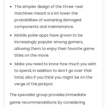
The simpler design of the three-reel
machines meant a a lot lower the
probabilities of sustaining damaged
components and maintenance.
Mobile pokie apps have grown to be
increasingly popular among gamers,
allowing them to enjoy their favorite game
titles on the move.
Make you need to know how much you wish
to spend, in addition to don’t go over that
total, also if you think you might be on the
verge of the jackpot.
The specialist group provides immediate
game recommendations by considering