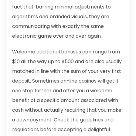
fact that, barring minimal adjustments to
algorithms and branded visuals, they are
communicating with exactly the same
electronic game over and over again.
Welcome additional bonuses can range from
$10 all the way up to $500 and are also usually
matched in line with the sum of your very first
deposit. Sometimes on-line casinos will get it
one step further and offer you a welcome
benefit of a specific amount associated with
cash without actually requiring that you make
a downpayment. Check the guidelines and
regulations before accepting a delightful