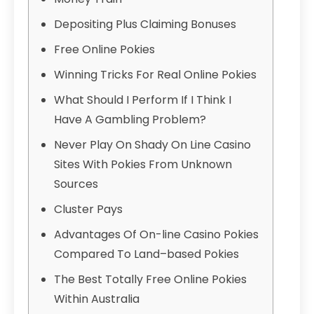
Depositing Plus Claiming Bonuses
Free Online Pokies
Winning Tricks For Real Online Pokies
What Should I Perform If I Think I
Have A Gambling Problem?
Never Play On Shady On Line Casino
Sites With Pokies From Unknown
Sources
Cluster Pays
Advantages Of On-line Casino Pokies
Compared To Land–based Pokies
The Best Totally Free Online Pokies
Within Australia