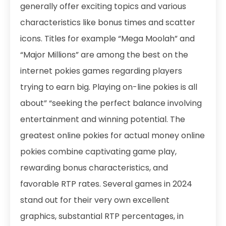
generally offer exciting topics and various
characteristics like bonus times and scatter
icons. Titles for example “Mega Moolah” and
“Major Millions” are among the best on the
internet pokies games regarding players
trying to earn big. Playing on-line pokies is all
about” “seeking the perfect balance involving
entertainment and winning potential. The
greatest online pokies for actual money online
pokies combine captivating game play,
rewarding bonus characteristics, and
favorable RTP rates. Several games in 2024
stand out for their very own excellent
graphics, substantial RTP percentages, in