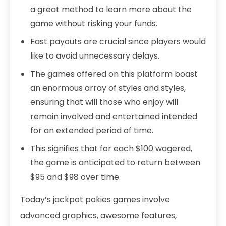
a great method to learn more about the
game without risking your funds.
Fast payouts are crucial since players would
like to avoid unnecessary delays.
The games offered on this platform boast
an enormous array of styles and styles,
ensuring that will those who enjoy will
remain involved and entertained intended
for an extended period of time.
This signifies that for each $100 wagered,
the game is anticipated to return between
$95 and $98 over time.
Today’s jackpot pokies games involve
advanced graphics, awesome features,