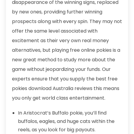
disappearance of the winning signs, replaced
by new ones, providing further winning
prospects along with every spin. They may not
offer the same level associated with
excitement as their very own real money
alternatives, but playing free online pokies is a
new great method to study more about the
game without jeopardizing your funds. Our
experts ensure that you supply the best free
pokies download Australia reviews this means
you only get world class entertainment.
In Aristocrat’s Buffalo pokie, you’ll find
buffalos, eagles, and huge cats within the
reels, as you look for big payouts.