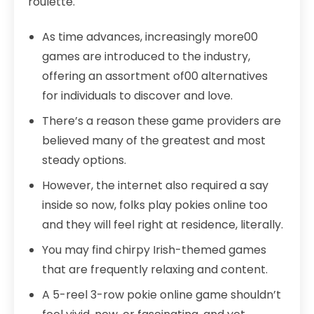
roulette.
As time advances, increasingly more00
games are introduced to the industry,
offering an assortment of00 alternatives
for individuals to discover and love.
There’s a reason these game providers are
believed many of the greatest and most
steady options.
However, the internet also required a say
inside so now, folks play pokies online too
and they will feel right at residence, literally.
You may find chirpy Irish-themed games
that are frequently relaxing and content.
A 5-reel 3-row pokie online game shouldn’t