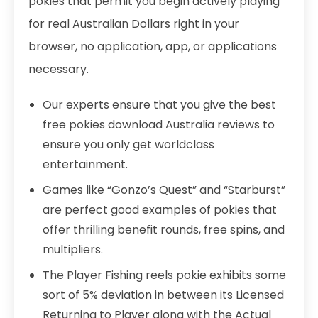
pokies that permit you begin actively playing
for real Australian Dollars right in your
browser, no application, app, or applications
necessary.
Our experts ensure that you give the best
free pokies download Australia reviews to
ensure you only get worldclass
entertainment.
Games like “Gonzo’s Quest” and “Starburst”
are perfect good examples of pokies that
offer thrilling benefit rounds, free spins, and
multipliers.
The Player Fishing reels pokie exhibits some
sort of 5% deviation in between its Licensed
Returning to Player along with the Actual