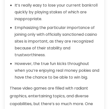
It’s really easy to lose your current bankroll
quickly by playing stakes of which are
inappropriate.
Emphasizing the particular importance of
joining only with officially sanctioned casino
sites is important, as they are recognized
because of their stability and
trustworthiness.
However, the true fun kicks throughout
when you’re enjoying real money pokies and
have the chance to be able to win big.
These video games are filled with radiant
graphics, entertaining topics, and diverse
capabilities, but there’s so much more. One