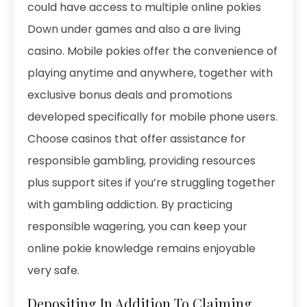
could have access to multiple online pokies
Down under games and also a are living
casino. Mobile pokies offer the convenience of
playing anytime and anywhere, together with
exclusive bonus deals and promotions
developed specifically for mobile phone users.
Choose casinos that offer assistance for
responsible gambling, providing resources
plus support sites if you’re struggling together
with gambling addiction. By practicing
responsible wagering, you can keep your
online pokie knowledge remains enjoyable
very safe.
Depositing In Addition To Claiming