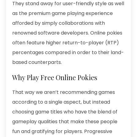
They stand away for user-friendly style as well
as the premium game playing experience
afforded by simply collaborations with
renowned software developers. Online pokies
often feature higher return-to-player (RTP)
percentages compared in order to their land-
based counterparts.
Why Play Free Online Pokies
That way we aren’t recommending games
according to a single aspect, but instead
choosing game titles who have the blend of
gameplay qualities that make these people
fun and gratifying for players. Progressive