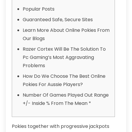
Popular Posts
Guaranteed Safe, Secure Sites
Learn More About Online Pokies From
Our Blogs
Razer Cortex Will Be The Solution To
Pc Gaming’s Most Aggravating
Problems
How Do We Choose The Best Online
Pokies For Aussie Players?
Number Of Games Played Out Range
+/- Inside % From The Mean *
Pokies together with progressive jackpots