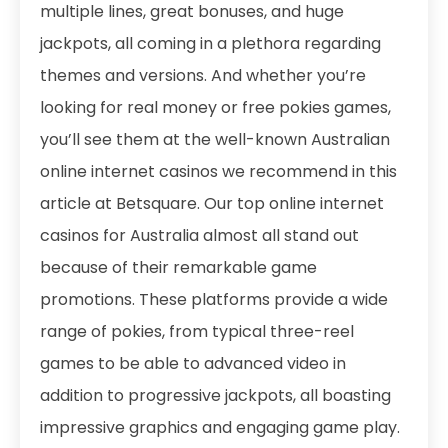
multiple lines, great bonuses, and huge
jackpots, all coming in a plethora regarding
themes and versions. And whether you’re
looking for real money or free pokies games,
you’ll see them at the well-known Australian
online internet casinos we recommend in this
article at Betsquare. Our top online internet
casinos for Australia almost all stand out
because of their remarkable game
promotions. These platforms provide a wide
range of pokies, from typical three-reel
games to be able to advanced video in
addition to progressive jackpots, all boasting
impressive graphics and engaging game play.