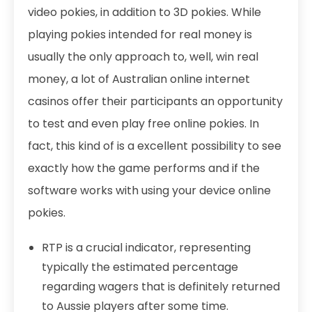
video pokies, in addition to 3D pokies. While
playing pokies intended for real money is
usually the only approach to, well, win real
money, a lot of Australian online internet
casinos offer their participants an opportunity
to test and even play free online pokies. In
fact, this kind of is a excellent possibility to see
exactly how the game performs and if the
software works with using your device
online
pokies
.
RTP is a crucial indicator, representing
typically the estimated percentage
regarding wagers that is definitely returned
to Aussie players after some time.