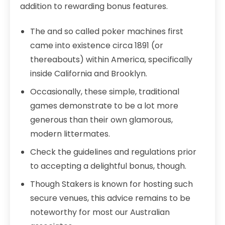
addition to rewarding bonus features.
The and so called poker machines first
came into existence circa 1891 (or
thereabouts) within America, specifically
inside California and Brooklyn.
Occasionally, these simple, traditional
games demonstrate to be a lot more
generous than their own glamorous,
modern littermates.
Check the guidelines and regulations prior
to accepting a delightful bonus, though.
Though Stakers is known for hosting such
secure venues, this advice remains to be
noteworthy for most our Australian