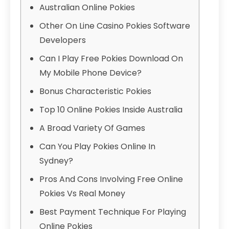
Australian Online Pokies
Other On Line Casino Pokies Software
Developers
Can I Play Free Pokies Download On
My Mobile Phone Device?
Bonus Characteristic Pokies
Top 10 Online Pokies Inside Australia
A Broad Variety Of Games
Can You Play Pokies Online In
Sydney?
Pros And Cons Involving Free Online
Pokies Vs Real Money
Best Payment Technique For Playing
Online Pokies