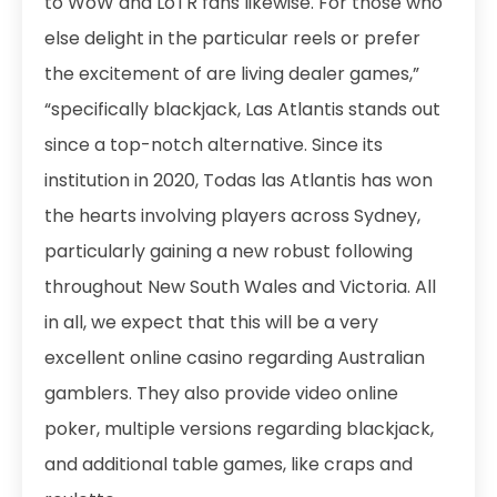
to WoW and LoTR fans likewise. For those who
else delight in the particular reels or prefer
the excitement of are living dealer games,”
“specifically blackjack, Las Atlantis stands out
since a top-notch alternative. Since its
institution in 2020, Todas las Atlantis has won
the hearts involving players across Sydney,
particularly gaining a new robust following
throughout New South Wales and Victoria. All
in all, we expect that this will be a very
excellent online casino regarding Australian
gamblers. They also provide video online
poker, multiple versions regarding blackjack,
and additional table games, like craps and