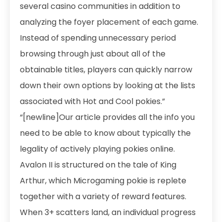
several casino communities in addition to
analyzing the foyer placement of each game.
Instead of spending unnecessary period
browsing through just about all of the
obtainable titles, players can quickly narrow
down their own options by looking at the lists
associated with Hot and Cool pokies.”
“[newline]Our article provides all the info you
need to be able to know about typically the
legality of actively playing pokies online.
Avalon II is structured on the tale of King
Arthur, which Microgaming pokie is replete
together with a variety of reward features.
When 3+ scatters land, an individual progress