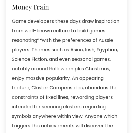
Money Train
Game developers these days draw inspiration
from well-known culture to build games
resonating” “with the preferences of Aussie
players. Themes such as Asian, Irish, Egyptian,
Science Fiction, and even seasonal games,
notably around Halloween plus Christmas,
enjoy massive popularity. An appearing
feature, Cluster Compensates, abandons the
constraints of fixed lines, rewarding players
intended for securing clusters regarding
symbols anywhere within view. Anyone which
triggers this achievements will discover the