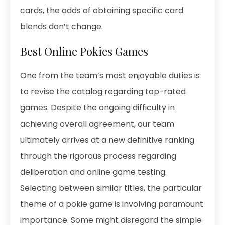
cards, the odds of obtaining specific card
blends don’t change.
Best Online Pokies Games
One from the team’s most enjoyable duties is
to revise the catalog regarding top-rated
games. Despite the ongoing difficulty in
achieving overall agreement, our team
ultimately arrives at a new definitive ranking
through the rigorous process regarding
deliberation and online game testing.
Selecting between similar titles, the particular
theme of a pokie game is involving paramount
importance. Some might disregard the simple