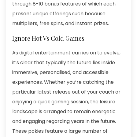
through 8-10 bonus features of which each
present unique offerings such because
multipliers, free spins, and instant prizes.
Ignore Hot Vs Cold Games
As digital entertainment carries on to evolve,
it’s clear that typically the future lies inside
immersive, personalised, and accessible
experiences. Whether you’re catching the
particular latest release out of your couch or
enjoying a quick gaming session, the leisure
landscape is arranged to remain energetic
and engaging regarding years in the future.
These pokies feature a large number of