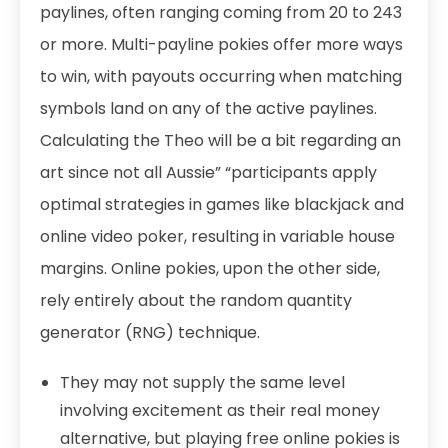
paylines, often ranging coming from 20 to 243
or more. Multi-payline pokies offer more ways
to win, with payouts occurring when matching
symbols land on any of the active paylines.
Calculating the Theo will be a bit regarding an
art since not all Aussie” “participants apply
optimal strategies in games like blackjack and
online video poker, resulting in variable house
margins. Online pokies, upon the other side,
rely entirely about the random quantity
generator (RNG) technique.
They may not supply the same level
involving excitement as their real money
alternative, but playing free online pokies is