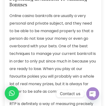
Bonuses
Online casino bankrolls are usually a very
personal and private subject, and they need
to be able to be managed properly so that a
person do not lose your money or even go
overboard with your bets. One of the best
techniques to manage your current bankroll is
in order to only put since much in because you
are ready to lose. When you play at our
favourite pokies you will probably win a whole
lot of real money prizes, but it is always far
better to be safe as compared to sorry.
Contact us
O
RTP is definitely a way of measuring precisely