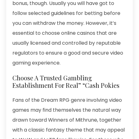
bonus, though. Usually you will have got to
follow selected guidelines for betting before
you can withdraw the money. However, it’s
essential to choose online casinos that are
usually licensed and controlled by reputable
regulators to ensure a good and secure video
gaming experience.
Choose A Trusted Gambling
Establishment For Real” “Cash Pokies
Fans of the Dream RPG genre involving video
games may find themselves the natural way
drawn toward Winners of Mithrune, together
with a classic fantasy theme that may appeal