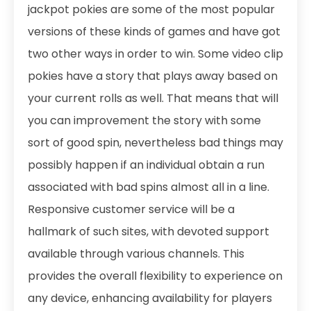
jackpot pokies are some of the most popular
versions of these kinds of games and have got
two other ways in order to win. Some video clip
pokies have a story that plays away based on
your current rolls as well. That means that will
you can improvement the story with some
sort of good spin, nevertheless bad things may
possibly happen if an individual obtain a run
associated with bad spins almost all in a line.
Responsive customer service will be a
hallmark of such sites, with devoted support
available through various channels. This
provides the overall flexibility to experience on
any device, enhancing availability for players