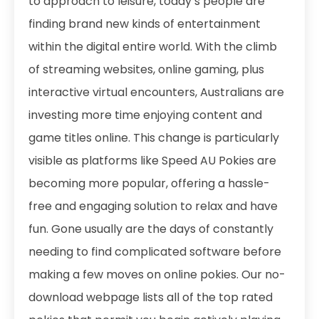
to approach to leisure, today’s people are
finding brand new kinds of entertainment
within the digital entire world. With the climb
of streaming websites, online gaming, plus
interactive virtual encounters, Australians are
investing more time enjoying content and
game titles online. This change is particularly
visible as platforms like Speed AU Pokies are
becoming more popular, offering a hassle-
free and engaging solution to relax and have
fun. Gone usually are the days of constantly
needing to find complicated software before
making a few moves on online pokies. Our no-
download webpage lists all of the top rated