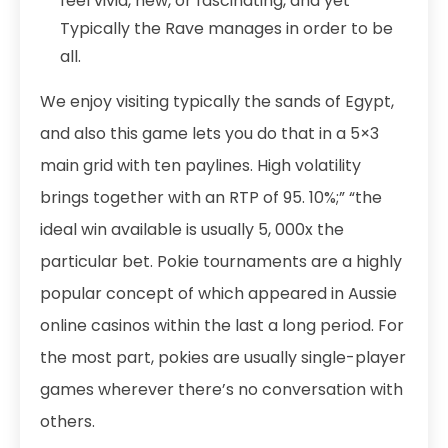
feel vivid, new, or fascinating, and yet
Typically the Rave manages in order to be
all.
We enjoy visiting typically the sands of Egypt,
and also this game lets you do that in a 5×3
main grid with ten paylines. High volatility
brings together with an RTP of 95. 10%;” “the
ideal win available is usually 5, 000x the
particular bet. Pokie tournaments are a highly
popular concept of which appeared in Aussie
online casinos within the last a long period. For
the most part, pokies are usually single-player
games wherever there’s no conversation with
others.