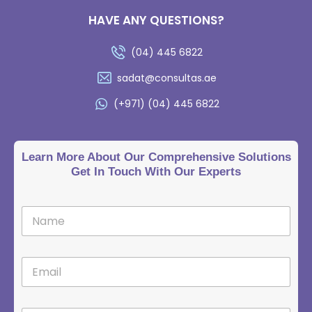
HAVE ANY QUESTIONS?
(04) 445 6822
sadat@consultas.ae
(+971) (04) 445 6822
Learn More About Our Comprehensive Solutions
Get In Touch With Our Experts