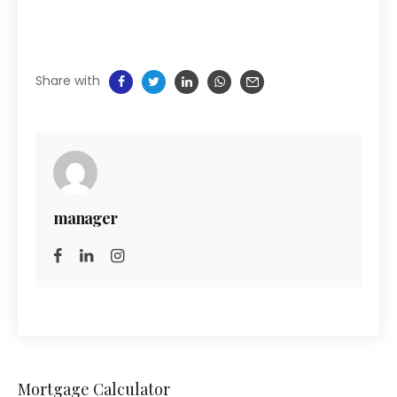
Share with
manager
Mortgage Calculator