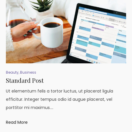
Beauty
,
Business
Standard Post
Ut elementum felis a tortor luctus, ut placerat ligula
efficitur. Integer tempus odio id augue placerat, vel
porttitor mi maximus.…
Read More