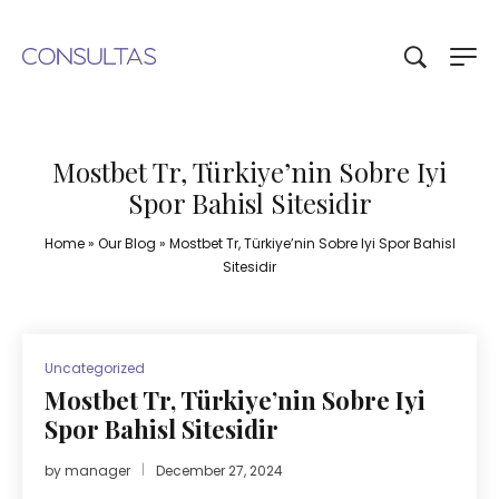
Mostbet Tr, Türkiye’nin Sobre Iyi
Spor Bahisl Sitesidir
Home
»
Our Blog
»
Mostbet Tr, Türkiye’nin Sobre Iyi Spor Bahisl
Sitesidir
Uncategorized
Mostbet Tr, Türkiye’nin Sobre Iyi
Spor Bahisl Sitesidir
by
manager
December 27, 2024