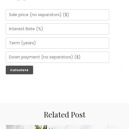
Related Post