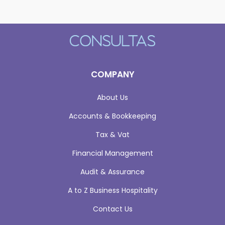
COMPANY
About Us
Accounts & Bookkeeping
Tax & Vat
Financial Management
Audit & Assurance
A to Z Business Hospitality
Contact Us