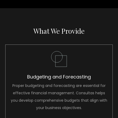
What We Provide
Budgeting and Forecasting
Proper budgeting and forecasting are essential for
effective financial management. Consultas helps
you develop comprehensive budgets that align with
your business objectives.