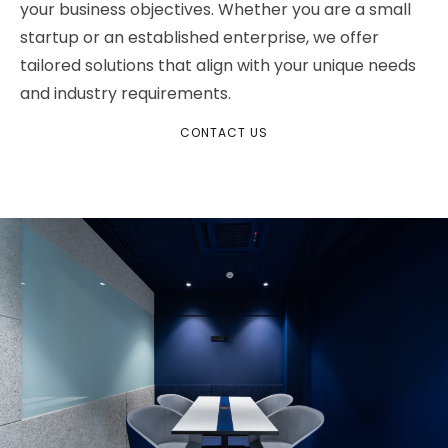
your business objectives. Whether you are a small
startup or an established enterprise, we offer
tailored solutions that align with your unique needs
and industry requirements.
CONTACT US