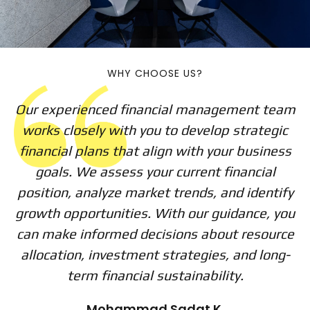
WHY CHOOSE US?
Our experienced financial management team
works closely with you to develop strategic
financial plans that align with your business
goals. We assess your current financial
position, analyze market trends, and identify
growth opportunities. With our guidance, you
can make informed decisions about resource
allocation, investment strategies, and long-
term financial sustainability.
Mohammad Sadat K.