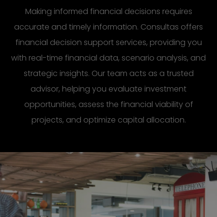
Making informed financial decisions requires
accurate and timely information. Consultas offers
financial decision support services, providing you
with real-time financial data, scenario analysis, and
strategic insights. Our team acts as a trusted
advisor, helping you evaluate investment
opportunities, assess the financial viability of
projects, and optimize capital allocation.