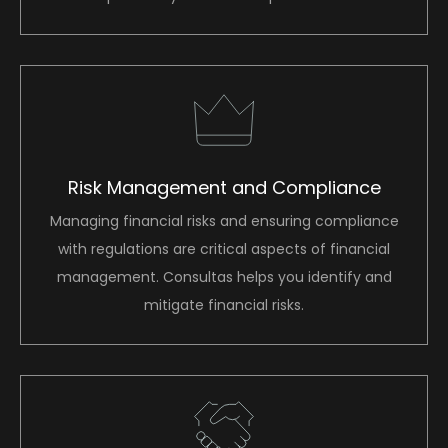
Risk Management and Compliance
Managing financial risks and ensuring compliance
with regulations are critical aspects of financial
management. Consultas helps you identify and
mitigate financial risks.