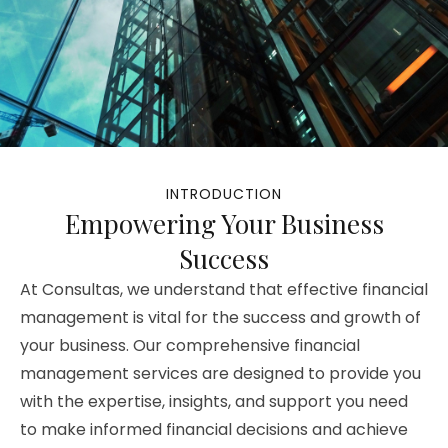
INTRODUCTION
Empowering Your Business
Success
At Consultas, we understand that effective financial
management is vital for the success and growth of
your business. Our comprehensive financial
management services are designed to provide you
with the expertise, insights, and support you need
to make informed financial decisions and achieve