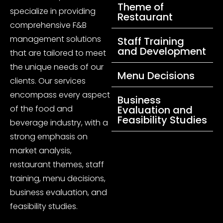
Theme of
specialize in providing
Restaurant
comprehensive F&B
management solutions
Staff Training
and Development
that are tailored to meet
the unique needs of our
Menu Decisions
clients. Our services
encompass every aspect
Business
of the food and
Evaluation and
Feasibility Studies
beverage industry, with a
strong emphasis on
market analysis,
restaurant themes, staff
training, menu decisions,
business evaluation, and
feasibility studies.