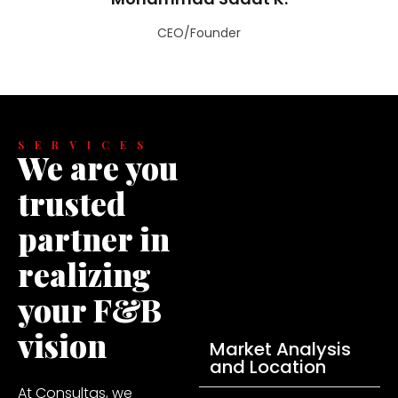
CEO/Founder
SERVICES
We are you
trusted
partner in
realizing
your F&B
vision
Market Analysis
and Location
At Consultas, we