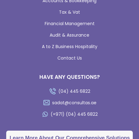
Accounts & Bookkeeping
Tax & Vat
Financial Management
Audit & Assurance
A to Z Business Hospitality
Contact Us
HAVE ANY QUESTIONS?
(04) 445 6822
sadat@consultas.ae
(+971) (04) 445 6822
Learn More About Our Comprehensive Solutions