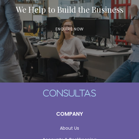
We Help to Build the Business
ENQUIRE NOW
COMPANY
About Us