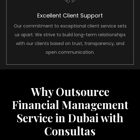
Excellent Client Support
Our commitment to exceptional client service sets
us apart. We strive to build long-term relationships
with our clients based on trust, transparency, and
open communication.
Why Outsource
Financial Management
Service in Dubai with
Consultas