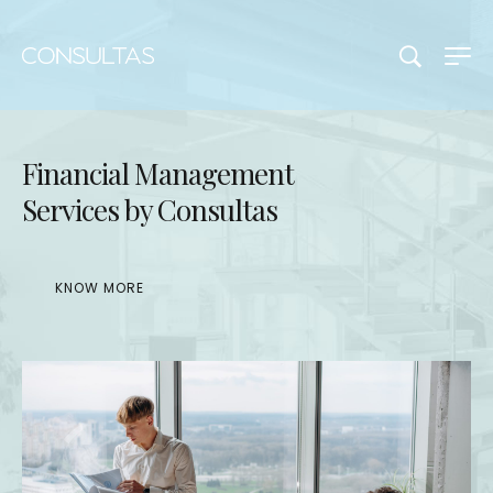
Financial Management
Services by Consultas
KNOW MORE