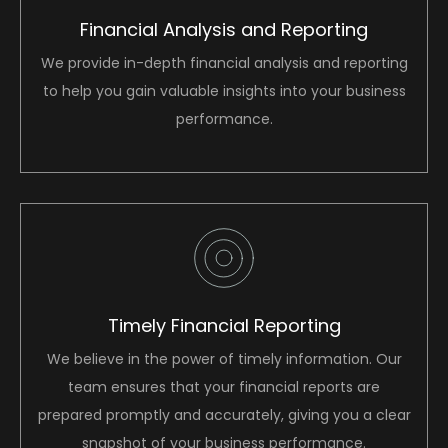
Financial Analysis and Reporting
We provide in-depth financial analysis and reporting
to help you gain valuable insights into your business
performance.
Timely Financial Reporting
We believe in the power of timely information. Our
team ensures that your financial reports are
prepared promptly and accurately, giving you a clear
snapshot of your business performance.