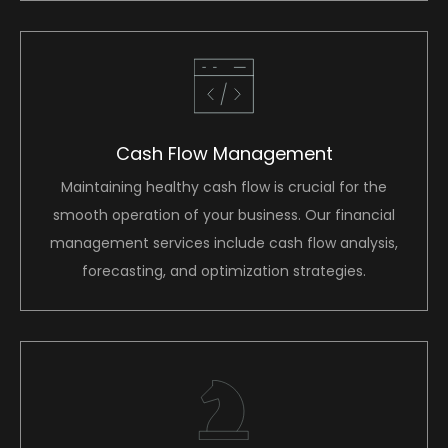
Cash Flow Management
Maintaining healthy cash flow is crucial for the
smooth operation of your business. Our financial
management services include cash flow analysis,
forecasting, and optimization strategies.