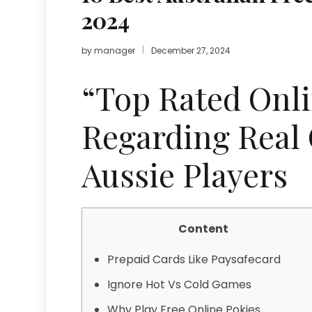
2024
by
manager
December 27, 2024
“Top Rated Onli
Regarding Real 
Aussie Players
Content
Prepaid Cards Like Paysafecard
Ignore Hot Vs Cold Games
Why Play Free Online Pokies