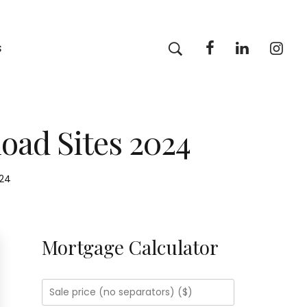
s
oad Sites 2024
024
Mortgage Calculator