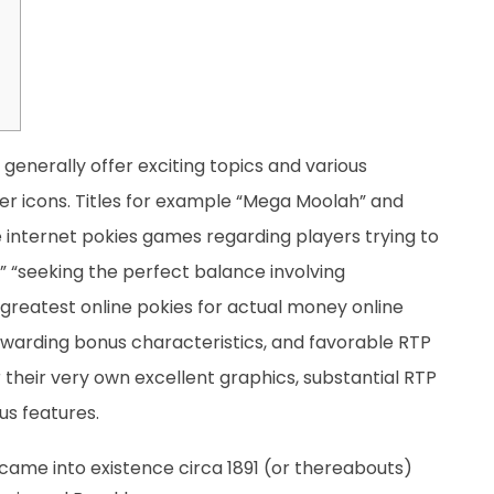
generally offer exciting topics and various
ter icons. Titles for example “Mega Moolah” and
e internet pokies games regarding players trying to
ut” “seeking the perfect balance involving
greatest online pokies for actual money online
warding bonus characteristics, and favorable RTP
 their very own excellent graphics, substantial RTP
us features.
came into existence circa 1891 (or thereabouts)