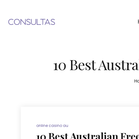
10 Best Austr
H
online casino au
10 Best Australian Fr