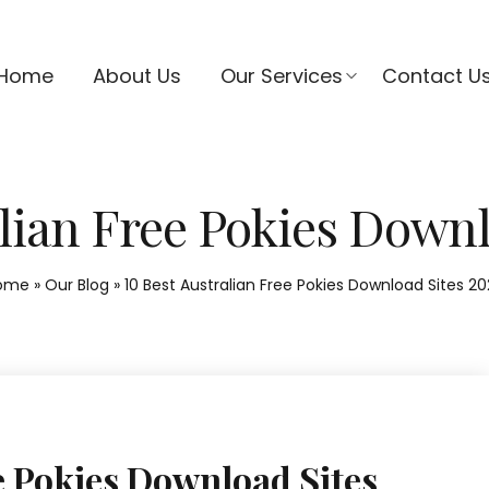
Home
About Us
Our Services
Contact U
alian Free Pokies Downl
ome
»
Our Blog
»
10 Best Australian Free Pokies Download Sites 2
ee Pokies Download Sites