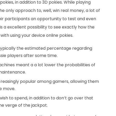
pokies, in addition to 3D pokies. While playing
he only approach to, well, win real money, a lot of
heir participants an opportunity to test and even
f is a excellent possibility to see exactly how the
with using your device
online pokies
.
g typically the estimated percentage regarding
ssie players after some time.
chines meant a a lot lower the probabilities of
maintenance.
creasingly popular among gamers, allowing them
he move.
h to spend, in addition to don’t go over that
the verge of the jackpot.