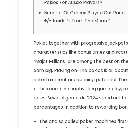
Pokies For Aussie Players?
Number Of Games Played Out Range
+/- Inside % From The Mean *
Pokies together with progressive jackpots 
characteristics like bonus times and scat
“Major Millions” are among the best on th
earn big. Playing on-line pokies is all abo
entertainment and winning potential. The 
pokies combine captivating game play, re
rates. Several games in 2024 stand out for
percentages, in addition to rewarding bon
The and so called poker machines first 