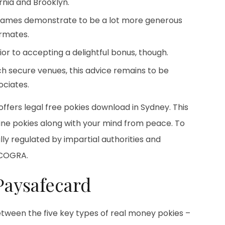
ornia and Brooklyn.
l games demonstrate to be a lot more generous
ermates.
ior to accepting a delightful bonus, though.
ch secure venues, this advice remains to be
ociates.
fers legal free pokies download in Sydney. This
ne pokies along with your mind from peace. To
lly regulated by impartial authorities and
eCOGRA.
Paysafecard
tween the five key types of real money pokies –