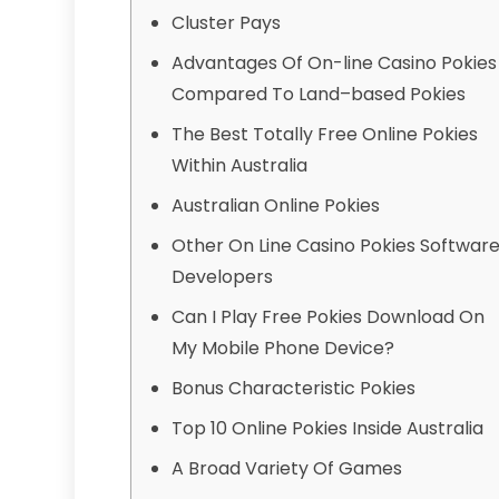
Cluster Pays
Advantages Of On-line Casino Pokies
Compared To Land–based Pokies
The Best Totally Free Online Pokies
Within Australia
Australian Online Pokies
Other On Line Casino Pokies Softwar
Developers
Can I Play Free Pokies Download On
My Mobile Phone Device?
Bonus Characteristic Pokies
Top 10 Online Pokies Inside Australia
A Broad Variety Of Games