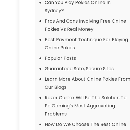
Can You Play Pokies Online In
Sydney?
Pros And Cons Involving Free Online
Pokies Vs Real Money
Best Payment Technique For Playing
Online Pokies
Popular Posts
Guaranteed Safe, Secure Sites
Learn More About Online Pokies Fro
Our Blogs
Razer Cortex Will Be The Solution To
Pc Gaming’s Most Aggravating
Problems
How Do We Choose The Best Online