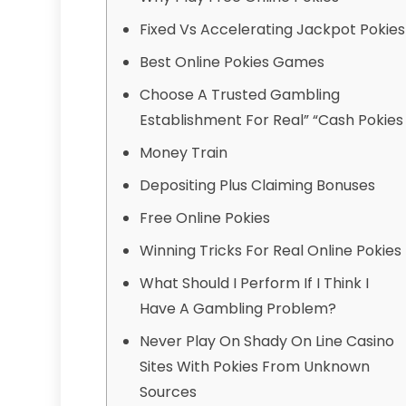
Fixed Vs Accelerating Jackpot Pokies
Best Online Pokies Games
Choose A Trusted Gambling
Establishment For Real” “Cash Pokies
Money Train
Depositing Plus Claiming Bonuses
Free Online Pokies
Winning Tricks For Real Online Pokies
What Should I Perform If I Think I
Have A Gambling Problem?
Never Play On Shady On Line Casino
Sites With Pokies From Unknown
Sources