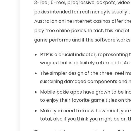
3-reel, 5-reel, progressive jackpots, video 
pokies intended for real money is usually t
Australian online internet casinos offer t
play free online pokies. In fact, this kind o
game performs and if the software works 
RTP is a crucial indicator, representin
wagers that is definitely returned to Au
The simpler design of the three-reel ma
sustaining damaged components and 
Mobile pokie apps have grown to be in
to enjoy their favorite game titles on t
Make you need to know how much you wis
total, also if you think you might be on 