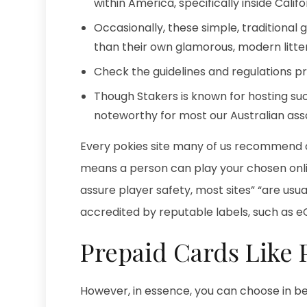
within America, specifically inside Calif
Occasionally, these simple, traditiona
than their own glamorous, modern litt
Check the guidelines and regulations pr
Though Stakers is known for hosting su
noteworthy for most our Australian ass
Every pokies site many of us recommend of
means a person can play your chosen onli
assure player safety, most sites” “are usua
accredited by reputable labels, such as 
Prepaid Cards Like 
However, in essence, you can choose in be