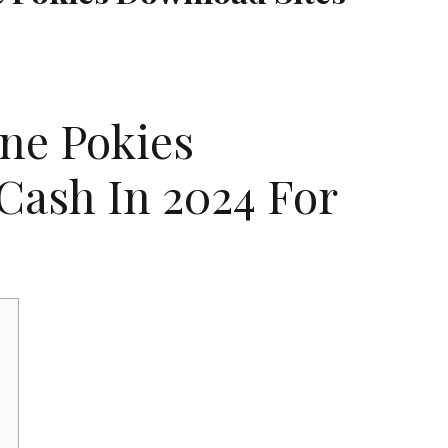
ne Pokies
Cash In 2024 For