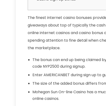
The finest internet casino bonuses provide
giveaways about top of typically the cash
online internet casinos and casino bonus de
spending attention to fine detail when c
the marketplace.
The bonus can end up being claimed by
code NYP2500 during signup.
Enter AMERICANBET during sign up to gu
The size of the added bonus differs fro
Mohegan Sun On-line Casino has a much 
online casinos.