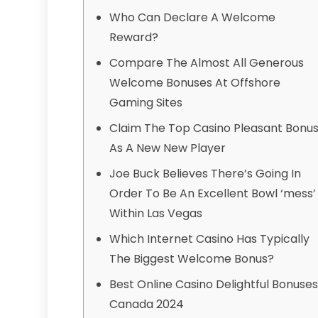
Who Can Declare A Welcome
Reward?
Compare The Almost All Generous
Welcome Bonuses At Offshore
Gaming Sites
Claim The Top Casino Pleasant Bonu
As A New New Player
Joe Buck Believes There’s Going In
Order To Be An Excellent Bowl ‘mess’
Within Las Vegas
Which Internet Casino Has Typically
The Biggest Welcome Bonus?
Best Online Casino Delightful Bonuse
Canada 2024