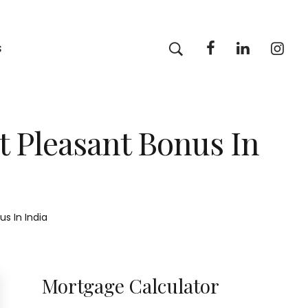
s
t Pleasant Bonus In
s In India
Mortgage Calculator