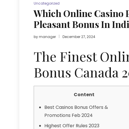
Uncategorized
Which Online Casino P
Pleasant Bonus In Ind
by
manager
December 27, 2024
The Finest Onli
Bonus Canada 2
Content
Best Casinos Bonus Offers &
Promotions Feb 2024
Highest Offer Rules 2023