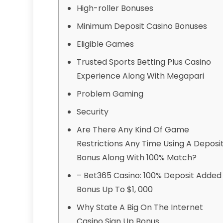
High-roller Bonuses
Minimum Deposit Casino Bonuses
Eligible Games
Trusted Sports Betting Plus Casino
Experience Along With Megapari
Problem Gaming
Security
Are There Any Kind Of Game
Restrictions Any Time Using A Deposi
Bonus Along With 100% Match?
– Bet365 Casino: 100% Deposit Added
Bonus Up To $1, 000
Why State A Big On The Internet
Casino Sign Up Bonus