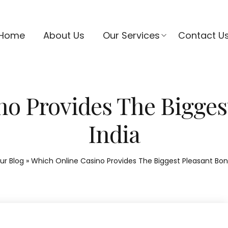
Home
About Us
Our Services
Contact U
o Provides The Bigges
India
ur Blog
»
Which Online Casino Provides The Biggest Pleasant Bonu