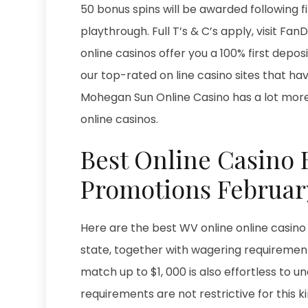
50 bonus spins will be awarded following fi
playthrough. Full T’s & C’s apply, visit FanD
online casinos offer you a 100% first depo
our top-rated on line casino sites that h
Mohegan Sun Online Casino has a lot mor
online casinos.
Best Online Casino 
Promotions Februar
Here are the best WV online online casino
state, together with wagering requiremen
match up to $1, 000 is also effortless to u
requirements are not restrictive for this k