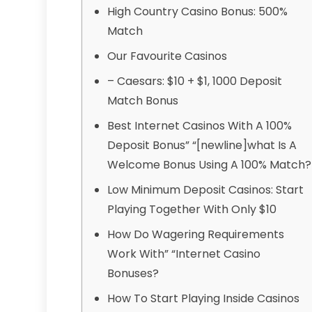
High Country Casino Bonus: 500%
Match
Our Favourite Casinos
– Caesars: $10 + $1, 1000 Deposit
Match Bonus
Best Internet Casinos With A 100%
Deposit Bonus” “[newline]what Is A
Welcome Bonus Using A 100% Match?
Low Minimum Deposit Casinos: Start
Playing Together With Only $10
How Do Wagering Requirements
Work With” “Internet Casino
Bonuses?
How To Start Playing Inside Casinos