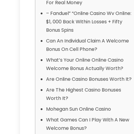
For Real Money
– Fanduel” “Online Casino Wv Online:
$1, 000 Back Within Losses + Fifty
Bonus Spins
Can An Individual Claim A Welcome
Bonus On Cell Phone?
What’s Your Online Online Casino
Welcome Bonus Actually Worth?
Are Online Casino Bonuses Worth It?
Are The Highest Casino Bonuses
Worth It?
Mohegan Sun Online Casino
What Games Can I Play With A New
Welcome Bonus?