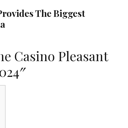
rovides The Biggest
ia
ne Casino Pleasant
024″