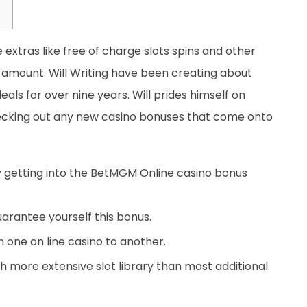
 extras like free of charge slots spins and other
 amount. Will Writing have been creating about
als for over nine years. Will prides himself on
hecking out any new casino bonuses that come onto
 getting into the BetMGM Online casino bonus
arantee yourself this bonus.
m one on line casino to another.
more extensive slot library than most additional