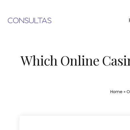
Which Online Casin
Home
»
O