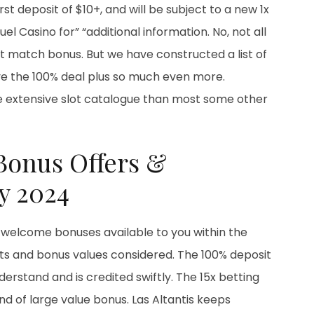
rst deposit of $10+, and will be subject to a new 1x
uel Casino for” “additional information. No, not all
sit match bonus. But we have constructed a list of
ave the 100% deal plus so much even more.
e extensive slot catalogue than most some other
Bonus Offers &
y 2024
 welcome bonuses available to you within the
ts and bonus values considered. The 100% deposit
nderstand and is credited swiftly. The 15x betting
ind of large value bonus. Las Altantis keeps