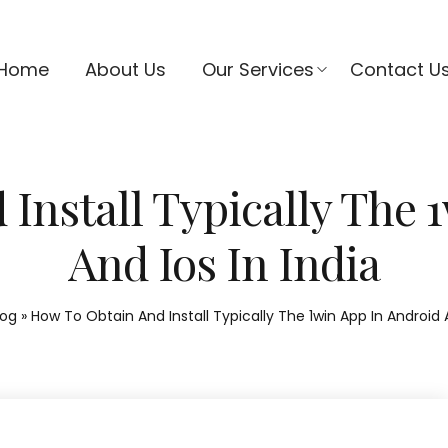
Home
About Us
Our Services
Contact U
Install Typically The 
And Ios In India
log
»
How To Obtain And Install Typically The 1win App In Android A