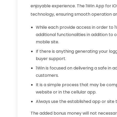
enjoyable experience. The 1Win App for iOS
technology, ensuring smooth operation an
While each provide access in order to 1
additional functionalities in addition to
mobile site.
If there is anything generating your loggi
buyer support.
1Win is focused on delivering a safe in 
customers.
It is a simple process that may be compl
website or in the cellular app.
Always use the established app or site 
The added bonus money will not necessari