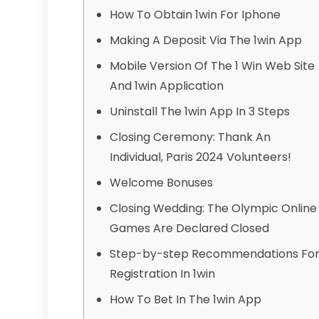
How To Obtain 1win For Iphone
Making A Deposit Via The 1win App
Mobile Version Of The 1 Win Web Site
And 1win Application
Uninstall The 1win App In 3 Steps
Closing Ceremony: Thank An
Individual, Paris 2024 Volunteers!
Welcome Bonuses
Closing Wedding: The Olympic Online
Games Are Declared Closed
Step-by-step Recommendations Fo
Registration In 1win
How To Bet In The 1win App