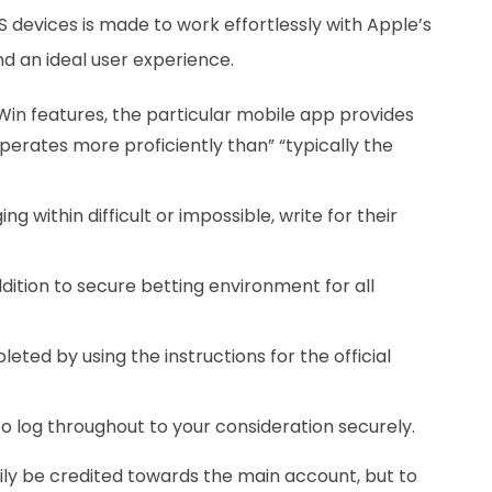
 devices is made to work effortlessly with Apple’s
d an ideal user experience.
Win features, the particular mobile app provides
 operates more proficiently than” “typically the
ng within difficult or impossible, write for their
addition to secure betting environment for all
eted by using the instructions for the official
to log throughout to your consideration securely.
ly be credited towards the main account, but to