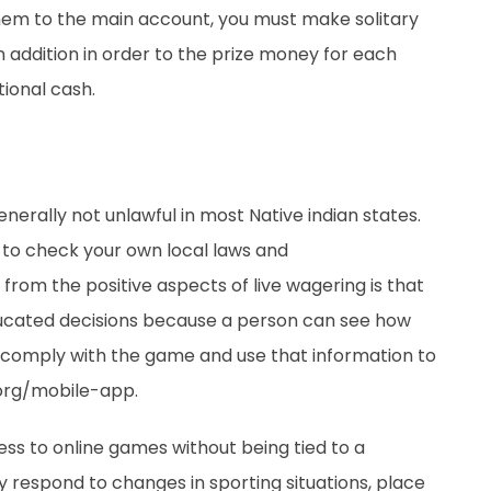
them to the main account, you must make solitary
In addition in order to the prize money for each
tional cash.
enerally not unlawful in most Native indian states.
d to check your own local laws and
om the positive aspects of live wagering is that
ducated decisions because a person can see how
n comply with the game and use that information to
org/mobile-app
.
ess to online games without being tied to a
ly respond to changes in sporting situations, place