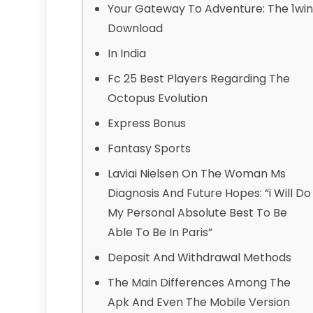
Your Gateway To Adventure: The 1wi
Download
In India
Fc 25 Best Players Regarding The
Octopus Evolution
Express Bonus
Fantasy Sports
Laviai Nielsen On The Woman Ms
Diagnosis And Future Hopes: “i Will Do
My Personal Absolute Best To Be
Able To Be In Paris”
Deposit And Withdrawal Methods
The Main Differences Among The
Apk And Even The Mobile Version