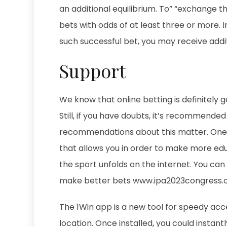
an additional equilibrium. To” “exchange 
bets with odds of at least three or more. 
such successful bet, you may receive addi
Support
We know that online betting is definitely g
Still, if you have doubts, it’s recommende
recommendations about this matter. One fr
that allows you in order to make more e
the sport unfolds on the internet. You ca
make better bets
www.ipa2023congress.
The 1Win app is a new tool for speedy acc
location. Once installed, you could instant