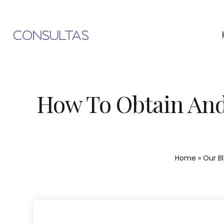
How To Obtain And 
Home
»
Our B