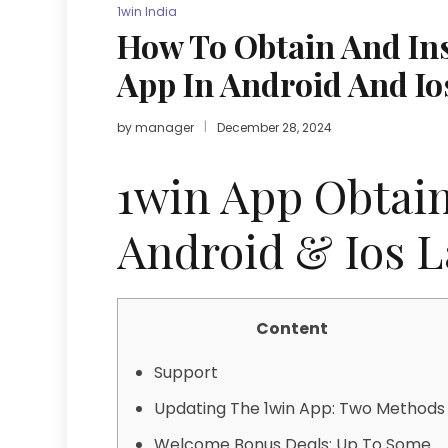
1win India
How To Obtain And Ins
App In Android And Ios
by
manager
December 28, 2024
1win App Obtai
Android & Ios L
Content
Support
Updating The 1win App: Two Methods
Welcome Bonus Deals: Up To Some