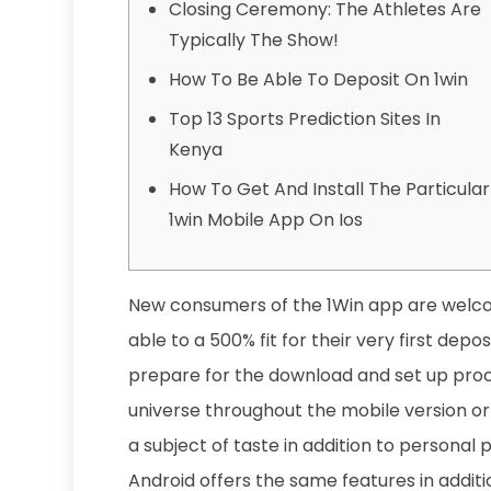
Closing Ceremony: The Athletes Are
Typically The Show!
How To Be Able To Deposit On 1win
Top 13 Sports Prediction Sites In
Kenya
How To Get And Install The Particular
1win Mobile App On Ios
New consumers of the 1Win app are welcom
able to a 500% fit for their very first depo
prepare for the download and set up proce
universe throughout the mobile version or
a subject of taste in addition to personal p
Android offers the same features in addit