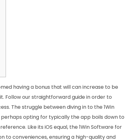
ed having a bonus that will can increase to be
sit. Follow our straightforward guide in order to
ss. The struggle between diving in to the 1Win
 perhaps opting for typically the app boils down to
reference. Like its iOS equal, the 1Win Software for
ion to conveniences, ensuring a high-quality and