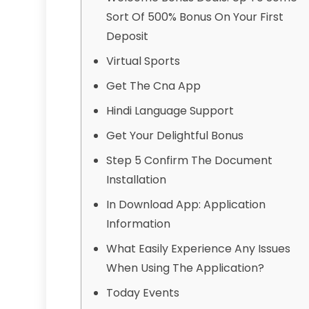
Sort Of 500% Bonus On Your First
Deposit
Virtual Sports
Get The Cna App
Hindi Language Support
Get Your Delightful Bonus
Step 5 Confirm The Document
Installation
In Download App: Application
Information
What Easily Experience Any Issues
When Using The Application?
Today Events