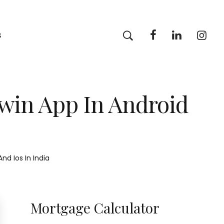
s
1win App In Android
nd Ios In India
Mortgage Calculator