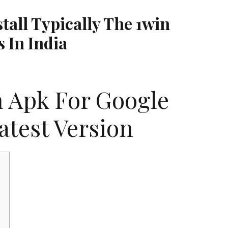
tall Typically The 1win
 In India
n Apk For Google
atest Version