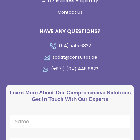
A to Z Business Hospitality
Contact Us
HAVE ANY QUESTIONS?
(04) 445 6822
sadat@consultas.ae
(+971) (04) 445 6822
Learn More About Our Comprehensive Solutions
Get In Touch With Our Experts