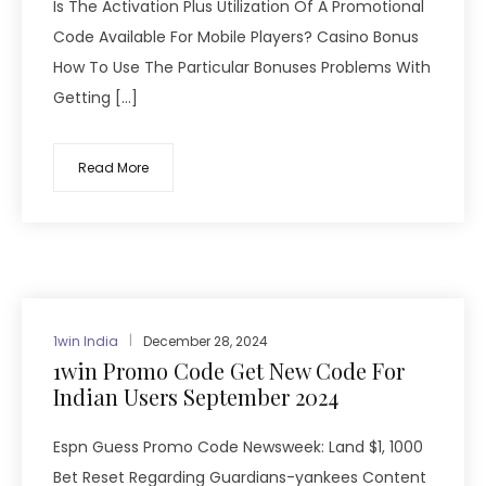
Is The Activation Plus Utilization Of A Promotional
Code Available For Mobile Players? Casino Bonus
How To Use The Particular Bonuses Problems With
Getting […]
Read More
1win India
December 28, 2024
1win Promo Code Get New Code For
Indian Users September 2024
Espn Guess Promo Code Newsweek: Land $1, 1000
Bet Reset Regarding Guardians-yankees Content