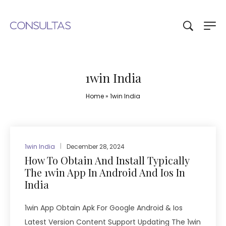
1win India
Home
»
1win India
1win India
December 28, 2024
How To Obtain And Install Typically
The 1win App In Android And Ios In
India
1win App Obtain Apk For Google Android & Ios
Latest Version Content Support Updating The 1win