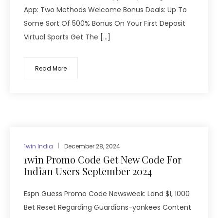
App: Two Methods Welcome Bonus Deals: Up To
Some Sort Of 500% Bonus On Your First Deposit
Virtual Sports Get The […]
Read More
1win India
December 28, 2024
1win Promo Code Get New Code For
Indian Users September 2024
Espn Guess Promo Code Newsweek: Land $1, 1000
Bet Reset Regarding Guardians-yankees Content