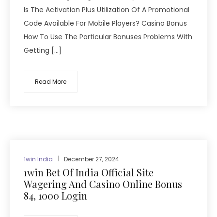
Is The Activation Plus Utilization Of A Promotional
Code Available For Mobile Players? Casino Bonus
How To Use The Particular Bonuses Problems With
Getting […]
Read More
1win India
December 27, 2024
1win Bet Of India Official Site
Wagering And Casino Online Bonus
84, 1000 Login