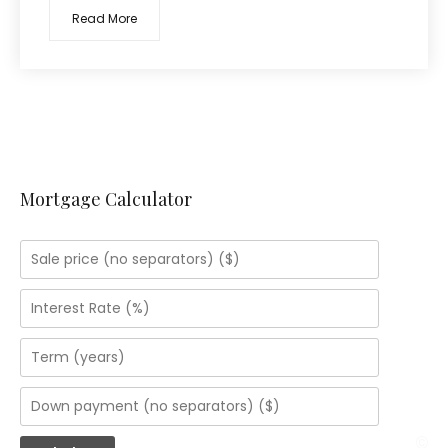
Read More
Mortgage Calculator