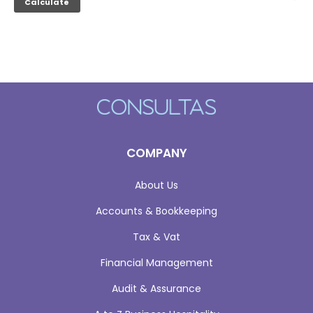
COMPANY
About Us
Accounts & Bookkeeping
Tax & Vat
Financial Management
Audit & Assurance