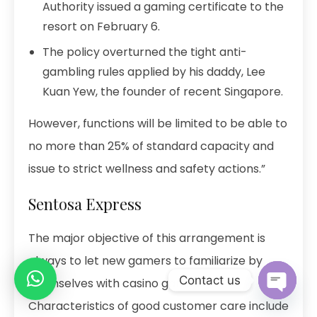
Authority issued a gaming certificate to the
resort on February 6.
The policy overturned the tight anti-
gambling rules applied by his daddy, Lee
Kuan Yew, the founder of recent Singapore.
However, functions will be limited to be able to
no more than 25% of standard capacity and
issue to strict wellness and safety actions.”
Sentosa Express
The major objective of this arrangement is
always to let new gamers to familiarize by
Contact us
themselves with casino games.
Characteristics of good customer care include
O