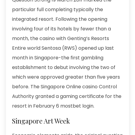
particular full completing typically the
integrated resort. Following the opening
involving four of its hotels by fewer than a
month, the casino with Genting’s Resorts
Entire world Sentosa (RWS) opened up last
month in Singapore-the first gambling
establishment to debut involving the two of
which were approved greater than five years
before. The Singapore Online casino Control
Authority granted a gaming certificate for the
resort in February 6
mostbet login
.
Singapore Art Week