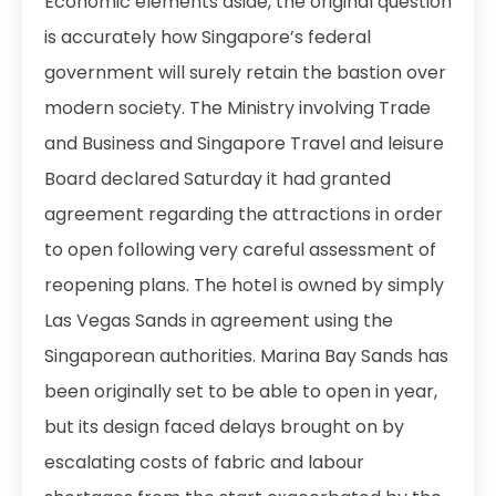
Economic elements aside, the original question
is accurately how Singapore’s federal
government will surely retain the bastion over
modern society. The Ministry involving Trade
and Business and Singapore Travel and leisure
Board declared Saturday it had granted
agreement regarding the attractions in order
to open following very careful assessment of
reopening plans. The hotel is owned by simply
Las Vegas Sands in agreement using the
Singaporean authorities. Marina Bay Sands has
been originally set to be able to open in year,
but its design faced delays brought on by
escalating costs of fabric and labour