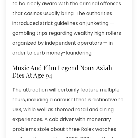
to be nicely aware with the criminal offenses
that casinos usually bring. The authorities
introduced strict guidelines on junketing —
gambling trips regarding wealthy high rollers
organized by independent operators — in
order to curb money-laundering.
Music And Film Legend Nona Asiah
Dies At Age 94
The attraction will certainly feature multiple
tours, including a carousel that is distinctive to
USS, while well as themed retail and dining
experiences. A cab driver with monetary
problems stole about three Rolex watches