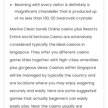
Beaming with every visitor is definitely a
magnificent chandelier that is produced up
of no less than 130, 00 Swarovski crystals!
Marina Clean Sands Online casino plus Resorts
Entire world Sentosa Casino are extensively
considered typically the ideal casinos in
Singapore. They offer you different casino
game titles together with high-class amenities
plus gorgeous views. Casinos within Singapore
will be managed by typically the country and
are locations where you may enjoy wagering
securely and easily. Here are some suggested
games that actually beginners can easily
easily play. Near the casino usually are