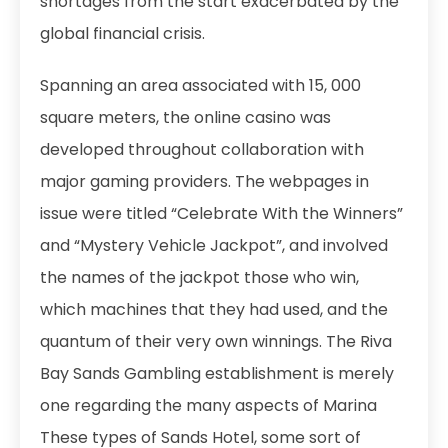
shortages from the start exacerbated by the
global financial crisis.
Spanning an area associated with 15, 000
square meters, the online casino was
developed throughout collaboration with
major gaming providers. The webpages in
issue were titled “Celebrate With the Winners”
and “Mystery Vehicle Jackpot”, and involved
the names of the jackpot those who win,
which machines that they had used, and the
quantum of their very own winnings. The Riva
Bay Sands Gambling establishment is merely
one regarding the many aspects of Marina
These types of Sands Hotel, some sort of