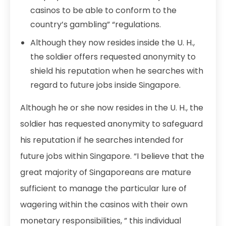
casinos to be able to conform to the
country’s gambling” “regulations.
Although they now resides inside the U. H.,
the soldier offers requested anonymity to
shield his reputation when he searches with
regard to future jobs inside Singapore.
Although he or she now resides in the U. H., the
soldier has requested anonymity to safeguard
his reputation if he searches intended for
future jobs within Singapore. “I believe that the
great majority of Singaporeans are mature
sufficient to manage the particular lure of
wagering within the casinos with their own
monetary responsibilities, ” this individual