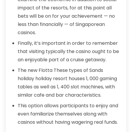
impact of the resorts, for at this point all
bets will be on for your achievement — no
less than financially — of Singaporean
casinos.
Finally, it’s important in order to remember
that visiting typically the casino ought to be
an enjoyable part of a cruise getaway.
The new Flotta These types of Sands
holiday holiday resort houses 1, 000 gaming
tables as well as 1, 400 slot machines, with
similar cafe and bar characteristics.
This option allows participants to enjoy and
even familiarize themselves along with
casinos without having wagering real funds.