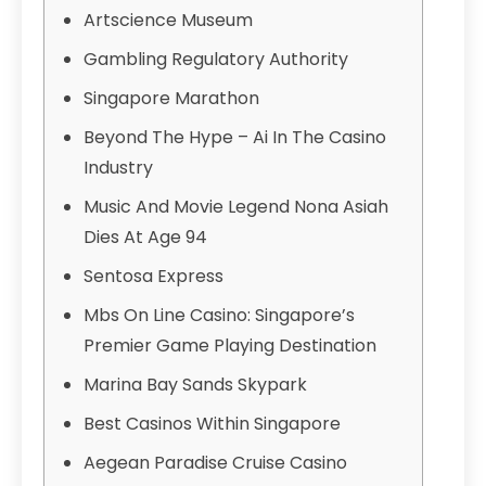
Artscience Museum
Gambling Regulatory Authority
Singapore Marathon
Beyond The Hype – Ai In The Casino
Industry
Music And Movie Legend Nona Asiah
Dies At Age 94
Sentosa Express
Mbs On Line Casino: Singapore’s
Premier Game Playing Destination
Marina Bay Sands Skypark
Best Casinos Within Singapore
Aegean Paradise Cruise Casino