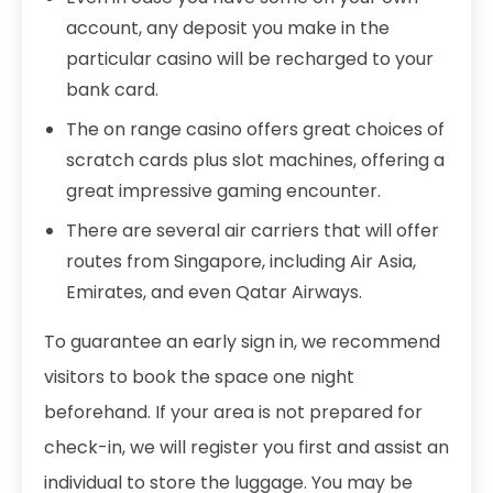
account, any deposit you make in the
particular casino will be recharged to your
bank card.
The on range casino offers great choices of
scratch cards plus slot machines, offering a
great impressive gaming encounter.
There are several air carriers that will offer
routes from Singapore, including Air Asia,
Emirates, and even Qatar Airways.
To guarantee an early sign in, we recommend
visitors to book the space one night
beforehand. If your area is not prepared for
check-in, we will register you first and assist an
individual to store the luggage. You may be