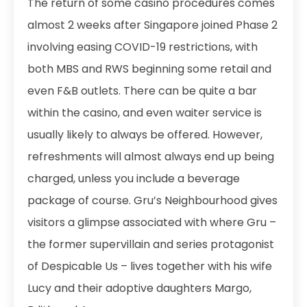
The return of some casino procedures comes
almost 2 weeks after Singapore joined Phase 2
involving easing COVID-19 restrictions, with
both MBS and RWS beginning some retail and
even F&B outlets. There can be quite a bar
within the casino, and even waiter service is
usually likely to always be offered. However,
refreshments will almost always end up being
charged, unless you include a beverage
package of course. Gru’s Neighbourhood gives
visitors a glimpse associated with where Gru –
the former supervillain and series protagonist
of Despicable Us – lives together with his wife
Lucy and their adoptive daughters Margo,