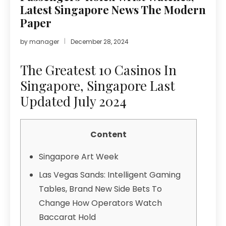
Latest Singapore News The Modern
Paper
by
manager
December 28, 2024
The Greatest 10 Casinos In
Singapore, Singapore Last
Updated July 2024
Content
Singapore Art Week
Las Vegas Sands: Intelligent Gaming
Tables, Brand New Side Bets To
Change How Operators Watch
Baccarat Hold