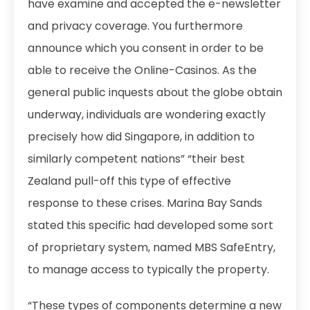
have examine and accepted the e-newsletter
and privacy coverage. You furthermore
announce which you consent in order to be
able to receive the Online-Casinos. As the
general public inquests about the globe obtain
underway, individuals are wondering exactly
precisely how did Singapore, in addition to
similarly competent nations” “their best
Zealand pull-off this type of effective
response to these crises. Marina Bay Sands
stated this specific had developed some sort
of proprietary system, named MBS SafeEntry,
to manage access to typically the property.
“These types of components determine a new