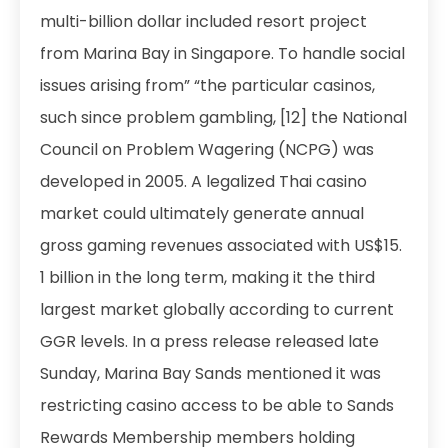
multi-billion dollar included resort project
from Marina Bay in Singapore. To handle social
issues arising from” “the particular casinos,
such since problem gambling, [12] the National
Council on Problem Wagering (NCPG) was
developed in 2005. A legalized Thai casino
market could ultimately generate annual
gross gaming revenues associated with US$15.
1 billion in the long term, making it the third
largest market globally according to current
GGR levels. In a press release released late
Sunday, Marina Bay Sands mentioned it was
restricting casino access to be able to Sands
Rewards Membership members holding