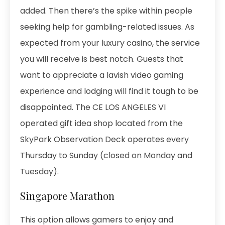
added. Then there’s the spike within people
seeking help for gambling-related issues. As
expected from your luxury casino, the service
you will receive is best notch. Guests that
want to appreciate a lavish video gaming
experience and lodging will find it tough to be
disappointed. The CE LOS ANGELES VI
operated gift idea shop located from the
SkyPark Observation Deck operates every
Thursday to Sunday (closed on Monday and
Tuesday).
Singapore Marathon
This option allows gamers to enjoy and