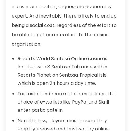
in a win win position, argues one economics
expert. And inevitably, there is likely to end up
being a social cost, regardless of the effort to
be able to put barriers close to the casino
organization.
Resorts World Sentosa On line casino is
located with 8 Sentosa Entrance within
Resorts Planet on Sentosa Tropical isle
which is open 24 hours a day time.
For faster and more safe transactions, the
choice of e-wallets like PayPal and Skrill
enter participate in.
Nonetheless, players must ensure they
employ licensed and trustworthy online