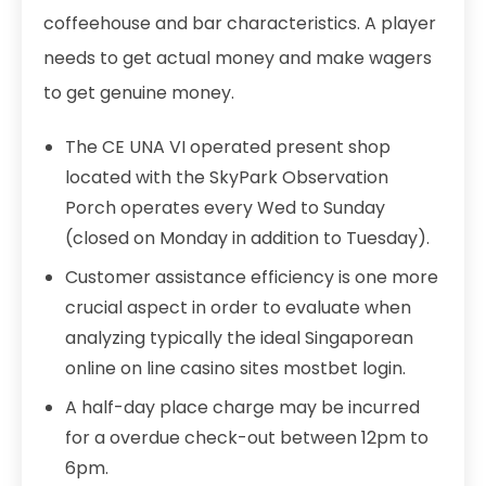
coffeehouse and bar characteristics. A player
needs to get actual money and make wagers
to get genuine money.
The CE UNA VI operated present shop
located with the SkyPark Observation
Porch operates every Wed to Sunday
(closed on Monday in addition to Tuesday).
Customer assistance efficiency is one more
crucial aspect in order to evaluate when
analyzing typically the ideal Singaporean
online on line casino sites mostbet login.
A half-day place charge may be incurred
for a overdue check-out between 12pm to
6pm.