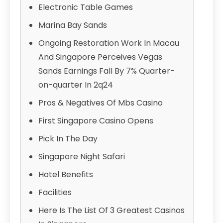
Electronic Table Games
Marina Bay Sands
Ongoing Restoration Work In Macau
And Singapore Perceives Vegas
Sands Earnings Fall By 7% Quarter-
on-quarter In 2q24
Pros & Negatives Of Mbs Casino
First Singapore Casino Opens
Pick In The Day
Singapore Night Safari
Hotel Benefits
Facilities
Here Is The List Of 3 Greatest Casinos