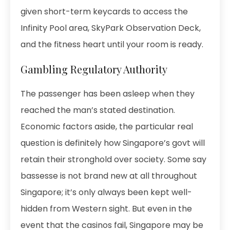
given short-term keycards to access the
Infinity Pool area, SkyPark Observation Deck,
and the fitness heart until your room is ready.
Gambling Regulatory Authority
The passenger has been asleep when they
reached the man’s stated destination.
Economic factors aside, the particular real
question is definitely how Singapore’s govt will
retain their stronghold over society. Some say
bassesse is not brand new at all throughout
Singapore; it’s only always been kept well-
hidden from Western sight. But even in the
event that the casinos fail, Singapore may be