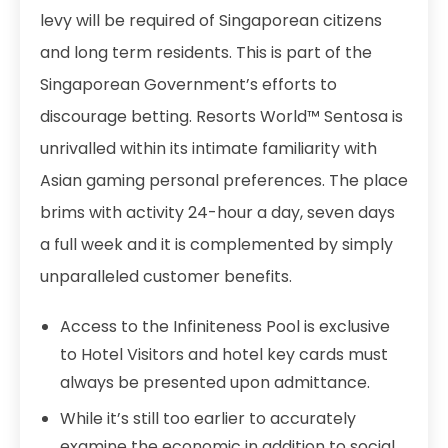
levy will be required of Singaporean citizens
and long term residents. This is part of the
Singaporean Government’s efforts to
discourage betting. Resorts World™ Sentosa is
unrivalled within its intimate familiarity with
Asian gaming personal preferences. The place
brims with activity 24-hour a day, seven days
a full week and it is complemented by simply
unparalleled customer benefits.
Access to the Infiniteness Pool is exclusive
to Hotel Visitors and hotel key cards must
always be presented upon admittance.
While it’s still too earlier to accurately
examine the economic in addition to social