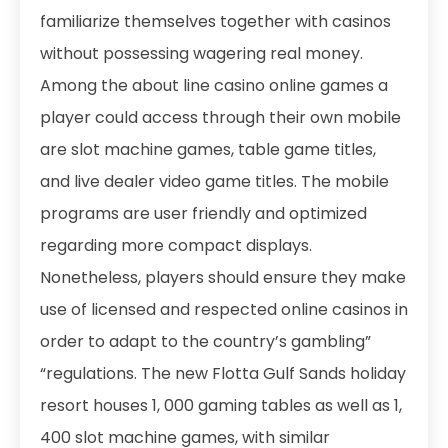
familiarize themselves together with casinos
without possessing wagering real money.
Among the about line casino online games a
player could access through their own mobile
are slot machine games, table game titles,
and live dealer video game titles. The mobile
programs are user friendly and optimized
regarding more compact displays.
Nonetheless, players should ensure they make
use of licensed and respected online casinos in
order to adapt to the country’s gambling”
“regulations. The new Flotta Gulf Sands holiday
resort houses 1, 000 gaming tables as well as 1,
400 slot machine games, with similar