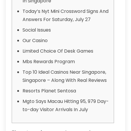
In Singapore
Today’s Nyt Mini Crossword Signs And
Answers For Saturday, July 27
Social Issues
Our Casino
Limited Choice Of Desk Games
Mbs Rewards Program
Top 10 Ideal Casinos Near Singapore,
Singapore – Along With Real Reviews
Resorts Planet Sentosa
Mgto Says Macau Hitting 95, 979 Day-
to-day Visitor Arrivals In July