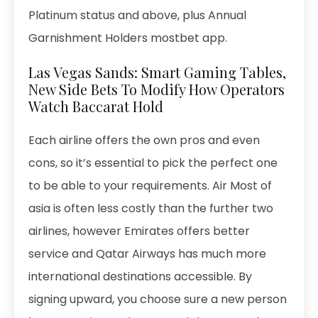
Platinum status and above, plus Annual
Garnishment Holders
mostbet app
.
Las Vegas Sands: Smart Gaming Tables,
New Side Bets To Modify How Operators
Watch Baccarat Hold
Each airline offers the own pros and even
cons, so it’s essential to pick the perfect one
to be able to your requirements. Air Most of
asia is often less costly than the further two
airlines, however Emirates offers better
service and Qatar Airways has much more
international destinations accessible. By
signing upward, you choose sure a new person