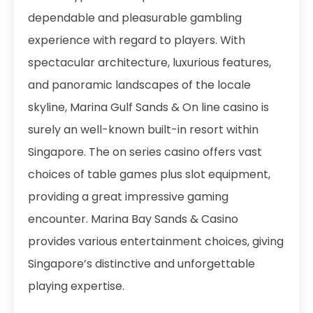
dependable and pleasurable gambling
experience with regard to players. With
spectacular architecture, luxurious features,
and panoramic landscapes of the locale
skyline, Marina Gulf Sands & On line casino is
surely an well-known built-in resort within
Singapore. The on series casino offers vast
choices of table games plus slot equipment,
providing a great impressive gaming
encounter. Marina Bay Sands & Casino
provides various entertainment choices, giving
Singapore’s distinctive and unforgettable
playing expertise.