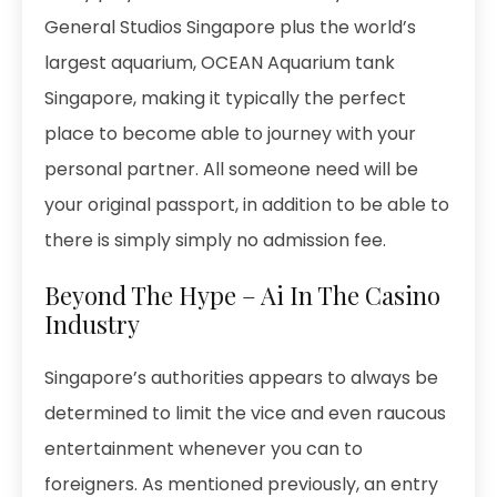
General Studios Singapore plus the world’s
largest aquarium, OCEAN Aquarium tank
Singapore, making it typically the perfect
place to become able to journey with your
personal partner. All someone need will be
your original passport, in addition to be able to
there is simply simply no admission fee.
Beyond The Hype – Ai In The Casino
Industry
Singapore’s authorities appears to always be
determined to limit the vice and even raucous
entertainment whenever you can to
foreigners. As mentioned previously, an entry