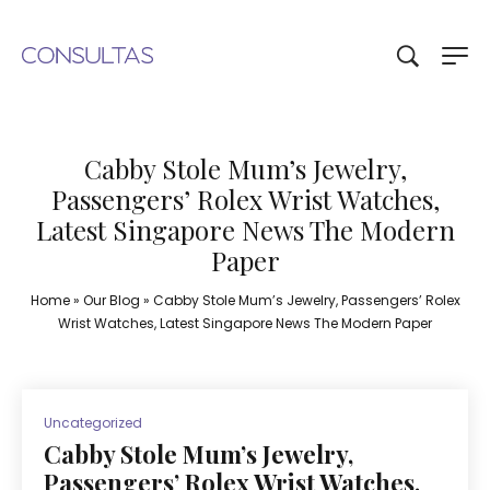
Cabby Stole Mum’s Jewelry,
Passengers’ Rolex Wrist Watches,
Latest Singapore News The Modern
Paper
Home
»
Our Blog
»
Cabby Stole Mum’s Jewelry, Passengers’ Rolex
Wrist Watches, Latest Singapore News The Modern Paper
Uncategorized
Cabby Stole Mum’s Jewelry,
Passengers’ Rolex Wrist Watches,