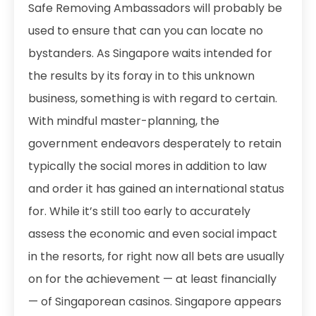
Safe Removing Ambassadors will probably be
used to ensure that can you can locate no
bystanders. As Singapore waits intended for
the results by its foray in to this unknown
business, something is with regard to certain.
With mindful master-planning, the
government endeavors desperately to retain
typically the social mores in addition to law
and order it has gained an international status
for. While it’s still too early to accurately
assess the economic and even social impact
in the resorts, for right now all bets are usually
on for the achievement — at least financially
— of Singaporean casinos. Singapore appears