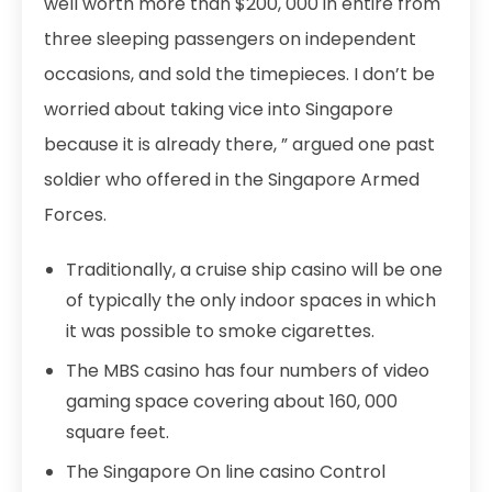
well worth more than $200, 000 in entire from
three sleeping passengers on independent
occasions, and sold the timepieces. I don’t be
worried about taking vice into Singapore
because it is already there, ” argued one past
soldier who offered in the Singapore Armed
Forces.
Traditionally, a cruise ship casino will be one
of typically the only indoor spaces in which
it was possible to smoke cigarettes.
The MBS casino has four numbers of video
gaming space covering about 160, 000
square feet.
The Singapore On line casino Control