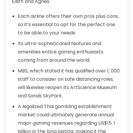
Edith and Agnes.
Each airline offers their own pros plus cons,
so it’s essential to opt for the perfect one
to be able to your needs.
Its ultra-sophisticated features and
amenities entice gaming enthusiasts
coming from around the world.
MBS, which stated it has qualified over 1, 000
staff to consider on safe distancing roles,
will likewise reopen its ArtScience Museum
and Sands SkyPark.
A legalized Thai gambling establishment
market could ultimately generate annual
major gaming revenues regarding US$15. 1
billion in the long lasting, making it the