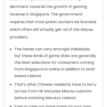
detriment towards the growth of gaming
revenue in Singapore. The government
requires that most junket workers be licensed,
which often will virtually get rid of the Macau
providers.
The tastes can vary amongst individuals,
but these kinds of game titles are generally
the best selections for consumers coming
from Singapore in online in addition to land-
based casinos.
That’s after Chinese residents have to ferry
across from Hk and pass Macau customs
before entering Macau’s casinos.
Even in case you have some on your own