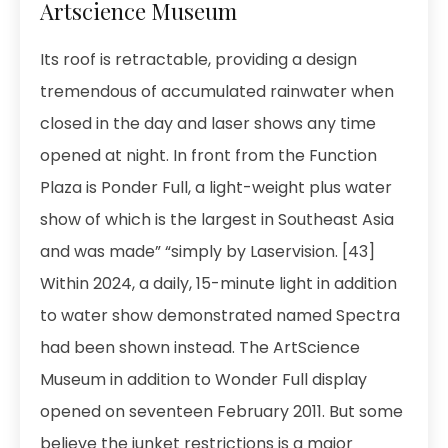
Artscience Museum
Its roof is retractable, providing a design
tremendous of accumulated rainwater when
closed in the day and laser shows any time
opened at night. In front from the Function
Plaza is Ponder Full, a light-weight plus water
show of which is the largest in Southeast Asia
and was made” “simply by Laservision. [43]
Within 2024, a daily, 15-minute light in addition
to water show demonstrated named Spectra
had been shown instead. The ArtScience
Museum in addition to Wonder Full display
opened on seventeen February 2011. But some
believe the junket restrictions is a major