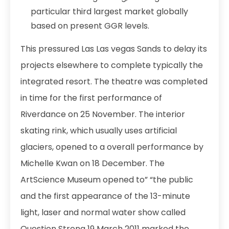
particular third largest market globally
based on present GGR levels.
This pressured Las Las vegas Sands to delay its
projects elsewhere to complete typically the
integrated resort. The theatre was completed
in time for the first performance of
Riverdance on 25 November. The interior
skating rink, which usually uses artificial
glaciers, opened to a overall performance by
Michelle Kwan on 18 December. The
ArtScience Museum opened to” “the public
and the first appearance of the 13-minute
light, laser and normal water show called
Question Strong 19 March 2011 marked the