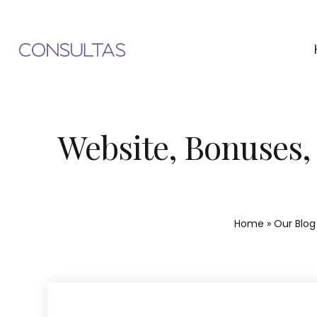
Website, Bonuses,
Home
»
Our Blog