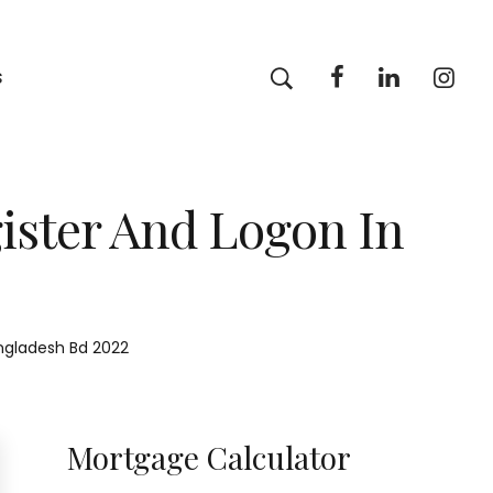
s
ister And Logon In
angladesh Bd 2022
Mortgage Calculator