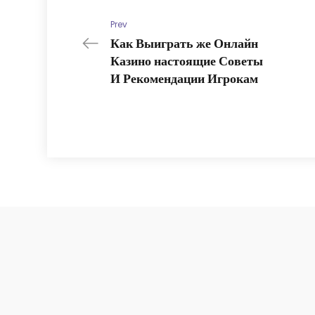
Prev
Как Выиграть же Онлайн
Казино настоящие Советы
И Рекомендации Игрокам