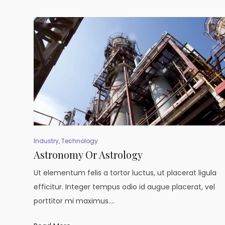
Industry
,
Technology
Astronomy Or Astrology
ula
Ut elementum felis a tortor luctus, ut placerat ligula
vel
efficitur. Integer tempus odio id augue placerat, vel
porttitor mi maximus.…