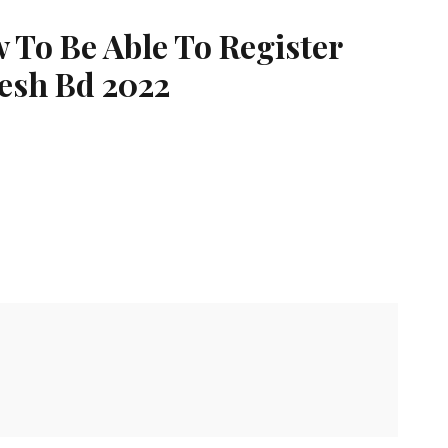
 To Be Able To Register
esh Bd 2022