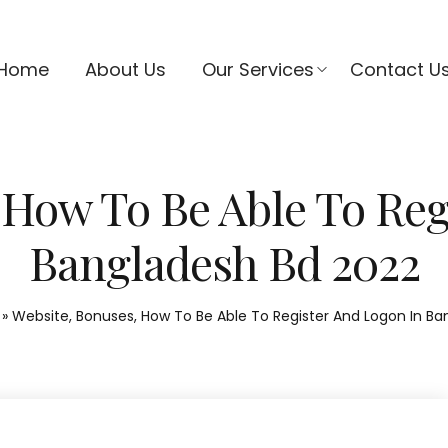
Home
About Us
Our Services
Contact U
 How To Be Able To Reg
Bangladesh Bd 2022
»
Website, Bonuses, How To Be Able To Register And Logon In B