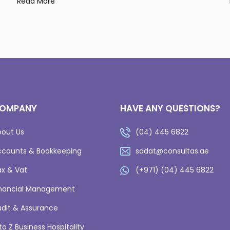
Read More
OMPANY
HAVE ANY QUESTIONS?
bout Us
(04) 445 6822
ccounts & Bookkeeping
sadat@consultas.ae
ax & Vat
(+971) (04) 445 6822
inancial Management
udit & Assurance
to Z Business Hospitality