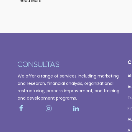
Read More
C
A
We offer a range of services including marketing
and research, financial analysis, organizational
A
restructuring, process improvement, and training
T
and development programs.
F
A
A 