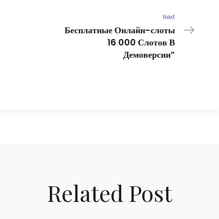
Next
Бесплатные Онлайн-слоты
16 000 Слотов В
Демоверсии”
Related Post