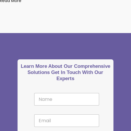
Read More
Read
Learn More About Our Comprehensive
Solutions Get In Touch With Our
Experts