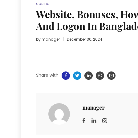
casino
Website, Bonuses, How
And Logon In Banglad
by
manager
December 30, 2024
Share with
manager