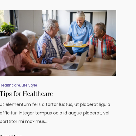
Healthcare
,
Life Style
Beau
Tips for Healthcare
Lin
Ut elementum felis a tortor luctus, ut placerat ligula
Ut el
efficitur. Integer tempus odio id augue placerat, vel
effic
porttitor mi maximus.…
port