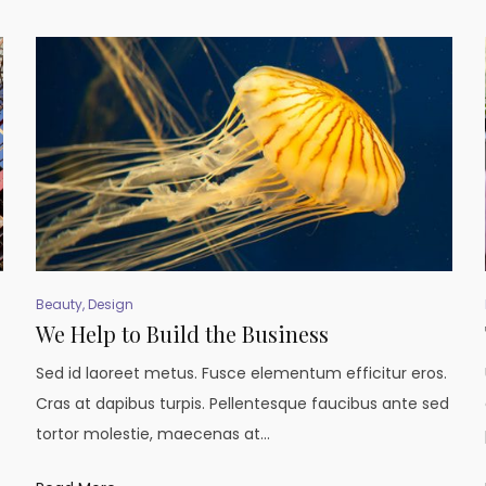
Beauty
,
Design
We Help to Build the Business
Sed id laoreet metus. Fusce elementum efficitur eros.
Cras at dapibus turpis. Pellentesque faucibus ante sed
tortor molestie, maecenas at…