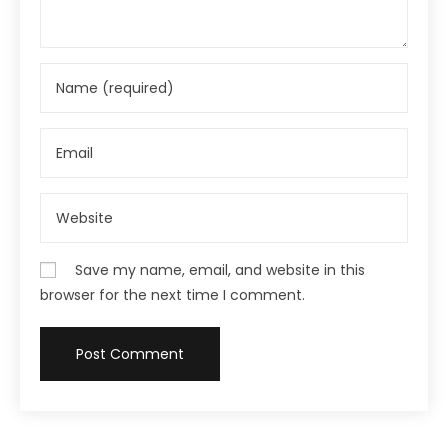
Save my name, email, and website in this
browser for the next time I comment.