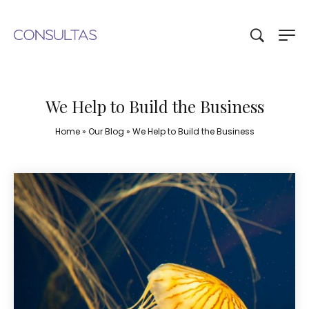
We Help to Build the Business
Home
»
Our Blog
»
We Help to Build the Business