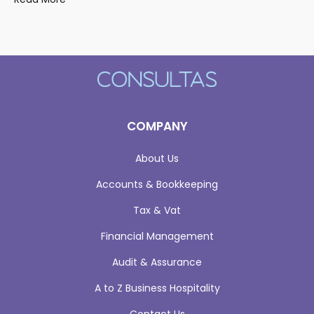
COMPANY
About Us
Accounts & Bookkeeping
Tax & Vat
Financial Management
Audit & Assurance
A to Z Business Hospitality
Contact Us