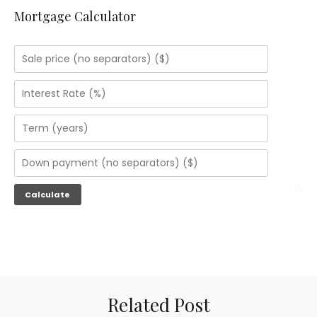
Mortgage Calculator
Related Post