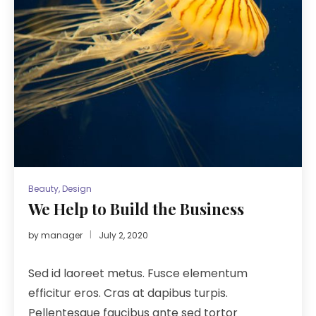
Beauty
,
Design
We Help to Build the Business
by
manager
July 2, 2020
Sed id laoreet metus. Fusce elementum
efficitur eros. Cras at dapibus turpis.
Pellentesque faucibus ante sed tortor