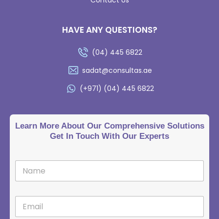
HAVE ANY QUESTIONS?
(04) 445 6822
sadat@consultas.ae
(+971) (04) 445 6822
Learn More About Our Comprehensive Solutions
Get In Touch With Our Experts