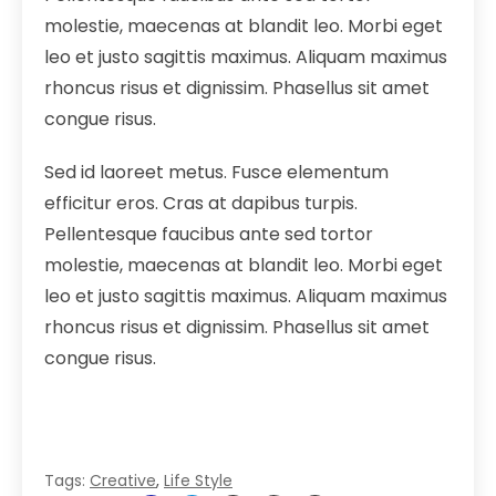
molestie, maecenas at blandit leo. Morbi eget
leo et justo sagittis maximus. Aliquam maximus
rhoncus risus et dignissim. Phasellus sit amet
congue risus.
Sed id laoreet metus. Fusce elementum
efficitur eros. Cras at dapibus turpis.
Pellentesque faucibus ante sed tortor
molestie, maecenas at blandit leo. Morbi eget
leo et justo sagittis maximus. Aliquam maximus
rhoncus risus et dignissim. Phasellus sit amet
congue risus.
Tags:
Creative
,
Life Style