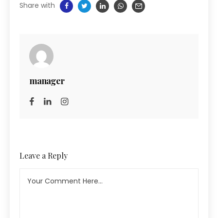
Share with
manager
Leave a Reply