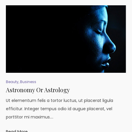
Beauty
,
Business
Astronomy Or Astrology
Ut elementum felis a tortor luctus, ut placerat ligula
efficitur. Integer tempus odio id augue placerat, vel
porttitor mi maximus.…
Read More