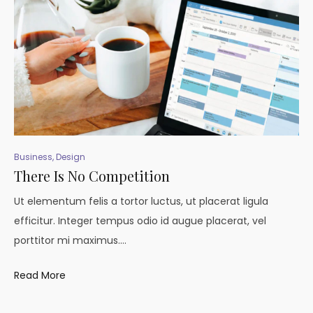
Business
,
Design
There Is No Competition
Ut elementum felis a tortor luctus, ut placerat ligula
efficitur. Integer tempus odio id augue placerat, vel
porttitor mi maximus.…
Read More