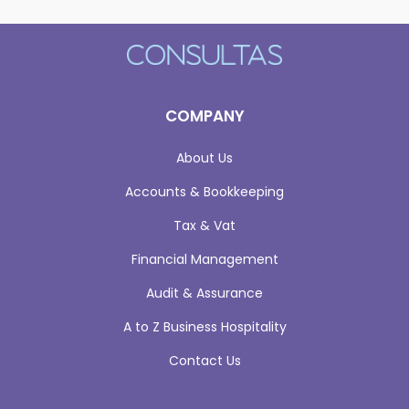
COMPANY
About Us
Accounts & Bookkeeping
Tax & Vat
Financial Management
Audit & Assurance
A to Z Business Hospitality
Contact Us