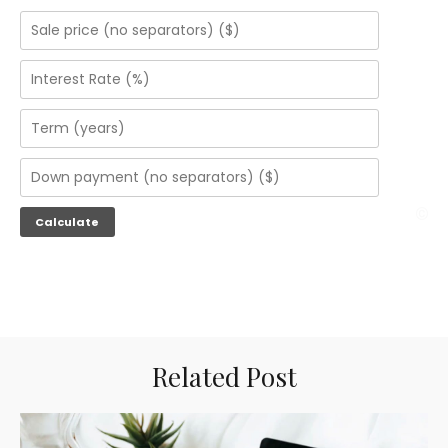
Related Post