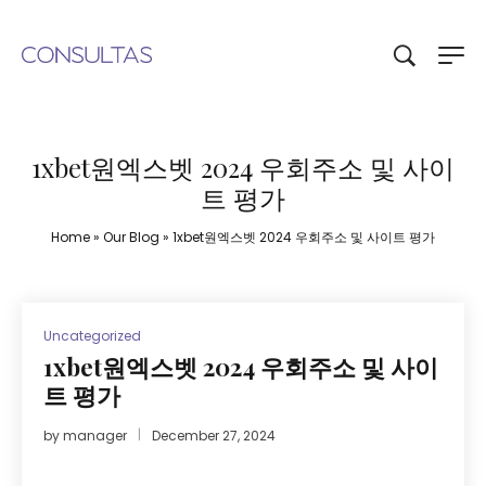
1xbet원엑스벳 2024 우회주소 및 사이
트 평가
Home
»
Our Blog
»
1xbet원엑스벳 2024 우회주소 및 사이트 평가
Uncategorized
1xbet원엑스벳 2024 우회주소 및 사이
트 평가
by
manager
December 27, 2024