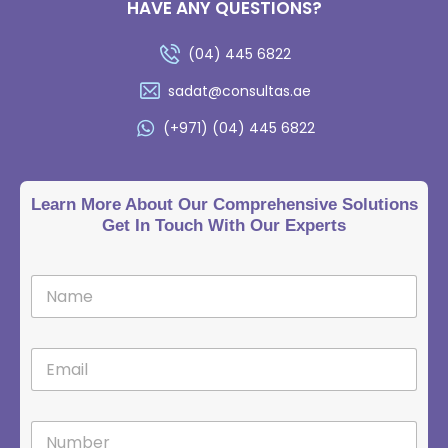
HAVE ANY QUESTIONS?
(04) 445 6822
sadat@consultas.ae
(+971) (04) 445 6822
Learn More About Our Comprehensive Solutions
Get In Touch With Our Experts