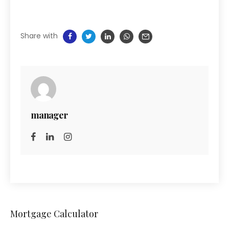
Share with
manager
Mortgage Calculator