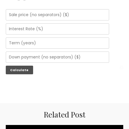
Related Post