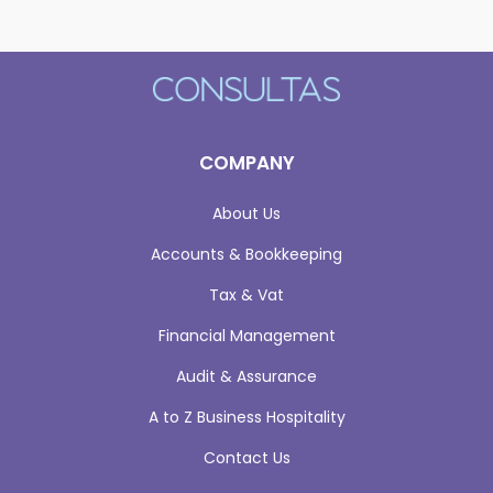
COMPANY
About Us
Accounts & Bookkeeping
Tax & Vat
Financial Management
Audit & Assurance
A to Z Business Hospitality
Contact Us