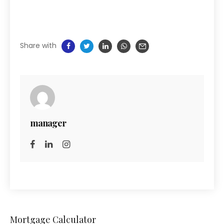
Share with
manager
Mortgage Calculator