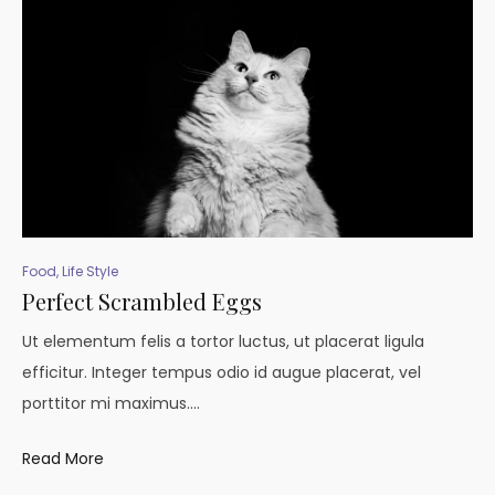
Food
,
Life Style
Perfect Scrambled Eggs
Ut elementum felis a tortor luctus, ut placerat ligula
efficitur. Integer tempus odio id augue placerat, vel
porttitor mi maximus.…
Read More