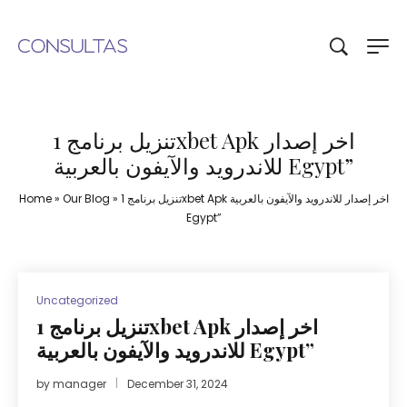
تنزيل برنامج 1xbet Apk اخر إصدار
للاندرويد والآيفون بالعربية Egypt”
Home
»
Our Blog
»
تنزيل برنامج 1xbet Apk اخر إصدار للاندرويد والآيفون بالعربية
Egypt”
Uncategorized
تنزيل برنامج 1xbet Apk اخر إصدار
للاندرويد والآيفون بالعربية Egypt”
by
manager
December 31, 2024