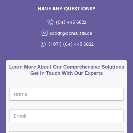
HAVE ANY QUESTIONS?
(04) 445 6822
sadat@consultas.ae
(+971) (04) 445 6822
Learn More About Our Comprehensive Solutions
Get In Touch With Our Experts