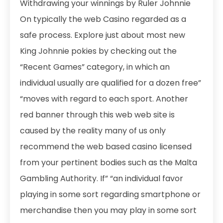
Withdrawing your winnings by Ruler Johnnie
On typically the web Casino regarded as a
safe process. Explore just about most new
King Johnnie pokies by checking out the
“Recent Games” category, in which an
individual usually are qualified for a dozen free”
“moves with regard to each sport. Another
red banner through this web web site is
caused by the reality many of us only
recommend the web based casino licensed
from your pertinent bodies such as the Malta
Gambling Authority. If” “an individual favor
playing in some sort regarding smartphone or
merchandise then you may play in some sort