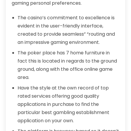
gaming personal preferences.
The casino’s commitment to excellence is
evident in the user-friendly interface,
created to provide seamless” “routing and
an impressive gaming environment.
The poker place has 7 home furniture in
fact this is located in regards to the ground
ground, along with the office online game
area.
Have the style at the own record of top
rated services offering good quality
applications in purchase to find the
particular best gambling establishment
application on your own.