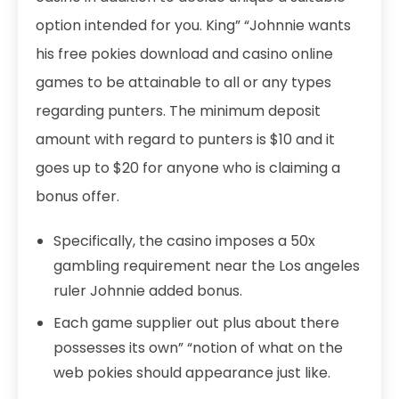
option intended for you. King” “Johnnie wants
his free pokies download and casino online
games to be attainable to all or any types
regarding punters. The minimum deposit
amount with regard to punters is $10 and it
goes up to $20 for anyone who is claiming a
bonus offer.
Specifically, the casino imposes a 50x
gambling requirement near the Los angeles
ruler Johnnie added bonus.
Each game supplier out plus about there
possesses its own” “notion of what on the
web pokies should appearance just like.