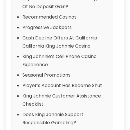
Of No Deposit Gain?
Recommended Casinos
Progressive Jackpots
Cash Decline Offers At California
California King Johnnie Casino
King Johnnie’s Cell Phone Casino
Experience
Seasonal Promotions
Player’s Account Has Become Shut
King Johnnie Customer Assistance
Checklist
Does King Johnnie Support
Responsible Gambling?