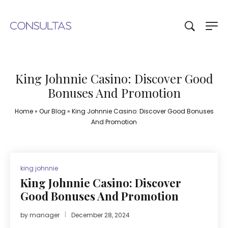
King Johnnie Casino: Discover Good
Bonuses And Promotion
Home
»
Our Blog
»
King Johnnie Casino: Discover Good Bonuses
And Promotion
king johnnie
King Johnnie Casino: Discover
Good Bonuses And Promotion
by
manager
December 28, 2024