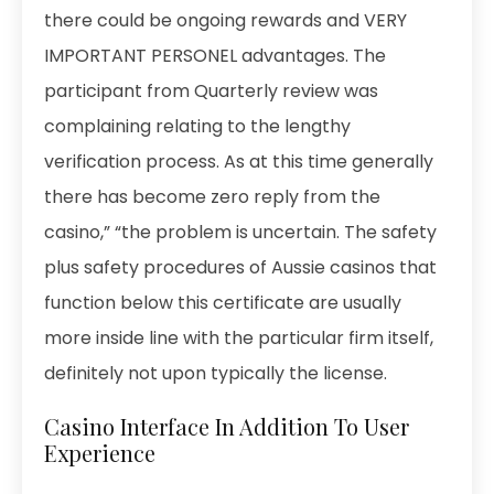
there could be ongoing rewards and VERY
IMPORTANT PERSONEL advantages. The
participant from Quarterly review was
complaining relating to the lengthy
verification process. As at this time generally
there has become zero reply from the
casino,” “the problem is uncertain. The safety
plus safety procedures of Aussie casinos that
function below this certificate are usually
more inside line with the particular firm itself,
definitely not upon typically the license.
Casino Interface In Addition To User
Experience