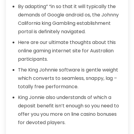
By adapting” “in so that it will typically the
demands of Google android os, the Johnny
California king Gambling establishment
portal is definitely navigated.
Here are our ultimate thoughts about this
online gaming internet site for Australian
participants.
The King Johnnie software is gentle weight
which converts to seamless, snappy, lag –
totally free performance.
King Jonnie also understands of which a
deposit benefit isn’t enough so you need to
offer you you more on line casino bonuses
for devoted players.