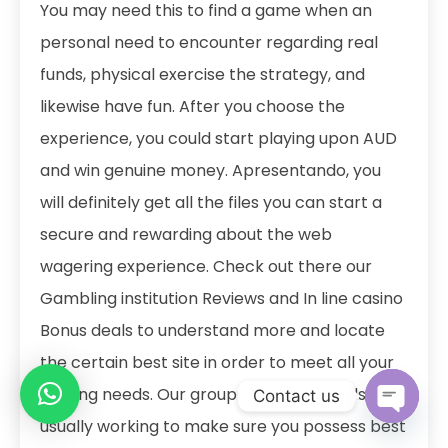
You may need this to find a game when an
personal need to encounter regarding real
funds, physical exercise the strategy, and
likewise have fun. After you choose the
experience, you could start playing upon AUD
and win genuine money. Apresentando, you
will definitely get all the files you can start a
secure and rewarding about the web
wagering experience. Check out there our
Gambling institution Reviews and In line casino
Bonus deals to understand more and locate
the certain best site in order to meet all your
betting needs. Our group of professionals is
Contact us
usually working to make sure you possess best
O