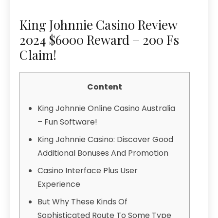
King Johnnie Casino Review
2024 $6000 Reward + 200 Fs
Claim!
Content
King Johnnie Online Casino Australia
– Fun Software!
King Johnnie Casino: Discover Good
Additional Bonuses And Promotion
Casino Interface Plus User
Experience
But Why These Kinds Of
Sophisticated Route To Some Type