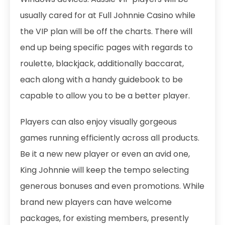
usually cared for at Full Johnnie Casino while
the VIP plan will be off the charts. There will
end up being specific pages with regards to
roulette, blackjack, additionally baccarat,
each along with a handy guidebook to be
capable to allow you to be a better player.
Players can also enjoy visually gorgeous
games running efficiently across all products.
Be it a new new player or even an avid one,
King Johnnie will keep the tempo selecting
generous bonuses and even promotions. While
brand new players can have welcome
packages, for existing members, presently