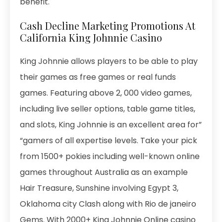
benefit.
Cash Decline Marketing Promotions At
California King Johnnie Casino
King Johnnie allows players to be able to play
their games as free games or real funds
games. Featuring above 2, 000 video games,
including live seller options, table game titles,
and slots, King Johnnie is an excellent area for”
“gamers of all expertise levels. Take your pick
from 1500+ pokies including well-known online
games throughout Australia as an example
Hair Treasure, Sunshine involving Egypt 3,
Oklahoma city Clash along with Rio de janeiro
Gems. With 2000+ King Johnnie Online casino