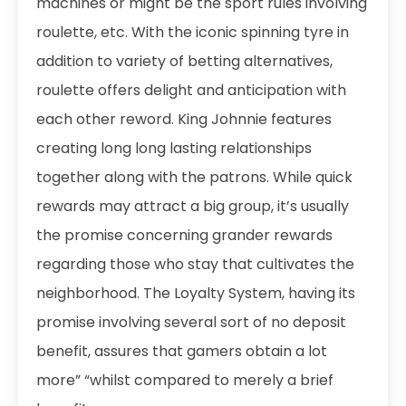
machines or might be the sport rules involving
roulette, etc. With the iconic spinning tyre in
addition to variety of betting alternatives,
roulette offers delight and anticipation with
each other reword. King Johnnie features
creating long long lasting relationships
together along with the patrons. While quick
rewards may attract a big group, it’s usually
the promise concerning grander rewards
regarding those who stay that cultivates the
neighborhood. The Loyalty System, having its
promise involving several sort of no deposit
benefit, assures that gamers obtain a lot
more” “whilst compared to merely a brief