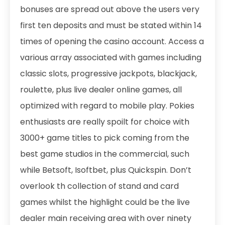
bonuses are spread out above the users very
first ten deposits and must be stated within 14
times of opening the casino account. Access a
various array associated with games including
classic slots, progressive jackpots, blackjack,
roulette, plus live dealer online games, all
optimized with regard to mobile play. Pokies
enthusiasts are really spoilt for choice with
3000+ game titles to pick coming from the
best game studios in the commercial, such
while Betsoft, Isoftbet, plus Quickspin. Don’t
overlook th collection of stand and card
games whilst the highlight could be the live
dealer main receiving area with over ninety