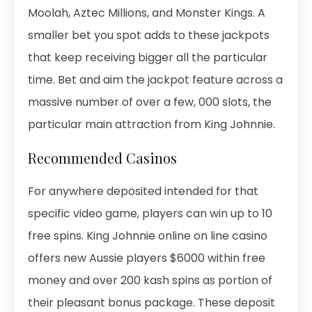
Moolah, Aztec Millions, and Monster Kings. A
smaller bet you spot adds to these jackpots
that keep receiving bigger all the particular
time. Bet and aim the jackpot feature across a
massive number of over a few, 000 slots, the
particular main attraction from King Johnnie.
Recommended Casinos
For anywhere deposited intended for that
specific video game, players can win up to 10
free spins. King Johnnie online on line casino
offers new Aussie players $6000 within free
money and over 200 kash spins as portion of
their pleasant bonus package. These deposit