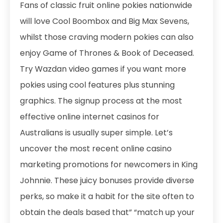
Fans of classic fruit online pokies nationwide
will love Cool Boombox and Big Max Sevens,
whilst those craving modern pokies can also
enjoy Game of Thrones & Book of Deceased.
Try Wazdan video games if you want more
pokies using cool features plus stunning
graphics. The signup process at the most
effective online internet casinos for
Australians is usually super simple. Let’s
uncover the most recent online casino
marketing promotions for newcomers in King
Johnnie. These juicy bonuses provide diverse
perks, so make it a habit for the site often to
obtain the deals based that” “match up your