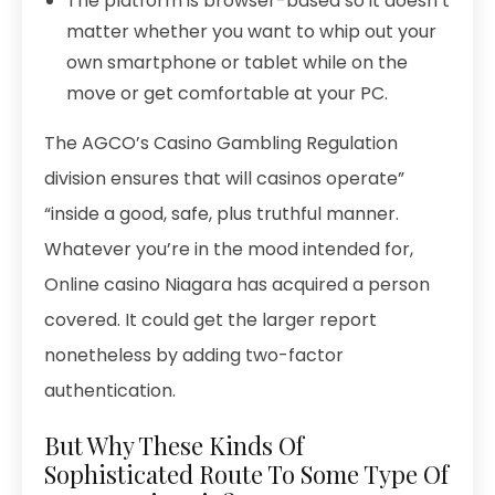
The platform is browser-based so it doesn’t
matter whether you want to whip out your
own smartphone or tablet while on the
move or get comfortable at your PC.
The AGCO’s Casino Gambling Regulation
division ensures that will casinos operate”
“inside a good, safe, plus truthful manner.
Whatever you’re in the mood intended for,
Online casino Niagara has acquired a person
covered. It could get the larger report
nonetheless by adding two-factor
authentication.
But Why These Kinds Of
Sophisticated Route To Some Type Of