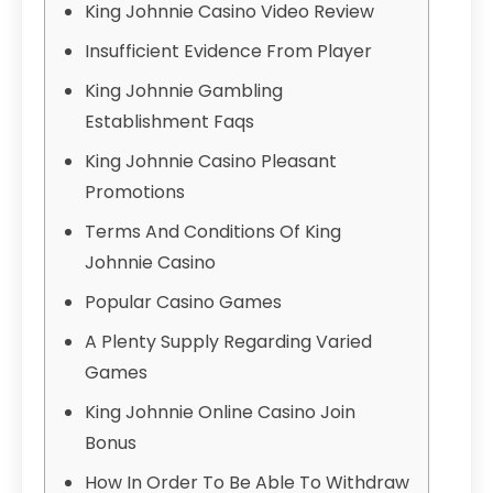
King Johnnie Casino Video Review
Insufficient Evidence From Player
King Johnnie Gambling
Establishment Faqs
King Johnnie Casino Pleasant
Promotions
Terms And Conditions Of King
Johnnie Casino
Popular Casino Games
A Plenty Supply Regarding Varied
Games
King Johnnie Online Casino Join
Bonus
How In Order To Be Able To Withdraw