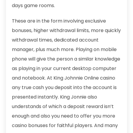
days game rooms.
These are in the form involving exclusive
bonuses, higher withdrawal limits, more quickly
withdrawal times, dedicated account
manager, plus much more. Playing on mobile
phone will give the person a similar knowledge
as playing in your current desktop computer
and notebook. At King Johnnie Online casino
any true cash you deposit into the account is
presented instantly. King Jonnie also
understands of which a deposit reward isn’t
enough and also you need to offer you more
casino bonuses for faithful players. And many