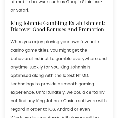
of mobile browser such as Google Stainless-
or Safari.
King Johnnie Gambling Establishment:
Discover Good Bonuses And Promotion
When you enjoy playing your own favourite
casino game titles, you might get the
behavioral instinct to gamble everywhere and
anytime. Luckily for you, King Johnnie is
optimised along with the latest HTML5
technology to provide a smooth gaming
experience. Unfortunately, we could certainly
not find any King Johnnie Casino software with
regard in order to iOS, Android or even
Windows devices. Aussie VIP players will be