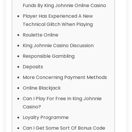
Funds By King Johnnie Online Casino
Player Has Experienced A New
Technical Glitch When Playing
Roulette Online
King Johnnie Casino Discussion
Responsible Gambling
Deposits
More Concerning Payment Methods
Online Blackjack
Can I Play For Free In King Johnnie
Casino?
Loyalty Programme
Can I Get Some Sort Of Bonus Code