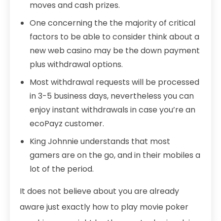
moves and cash prizes.
One concerning the the majority of critical
factors to be able to consider think about a
new web casino may be the down payment
plus withdrawal options.
Most withdrawal requests will be processed
in 3-5 business days, nevertheless you can
enjoy instant withdrawals in case you’re an
ecoPayz customer.
King Johnnie understands that most
gamers are on the go, and in their mobiles a
lot of the period.
It does not believe about you are already
aware just exactly how to play movie poker