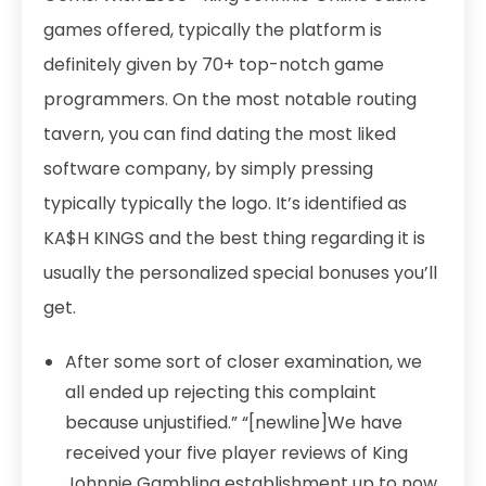
games offered, typically the platform is
definitely given by 70+ top-notch game
programmers. On the most notable routing
tavern, you can find dating the most liked
software company, by simply pressing
typically typically the logo. It’s identified as
KA$H KINGS and the best thing regarding it is
usually the personalized special bonuses you’ll
get.
After some sort of closer examination, we
all ended up rejecting this complaint
because unjustified.” “[newline]We have
received your five player reviews of King
Johnnie Gambling establishment up to now,