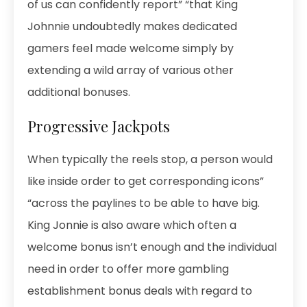
of us can confidently report” “that King
Johnnie undoubtedly makes dedicated
gamers feel made welcome simply by
extending a wild array of various other
additional bonuses.
Progressive Jackpots
When typically the reels stop, a person would
like inside order to get corresponding icons”
“across the paylines to be able to have big.
King Jonnie is also aware which often a
welcome bonus isn’t enough and the individual
need in order to offer more gambling
establishment bonus deals with regard to