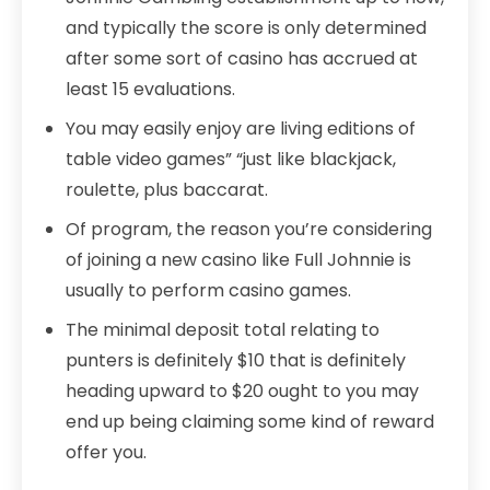
and typically the score is only determined
after some sort of casino has accrued at
least 15 evaluations.
You may easily enjoy are living editions of
table video games” “just like blackjack,
roulette, plus baccarat.
Of program, the reason you’re considering
of joining a new casino like Full Johnnie is
usually to perform casino games.
The minimal deposit total relating to
punters is definitely $10 that is definitely
heading upward to $20 ought to you may
end up being claiming some kind of reward
offer you.