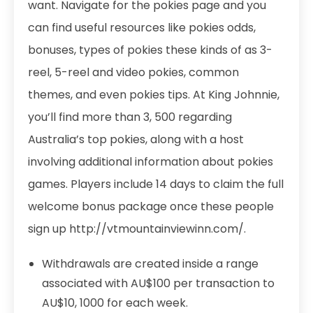
want. Navigate for the pokies page and you
can find useful resources like pokies odds,
bonuses, types of pokies these kinds of as 3-
reel, 5-reel and video pokies, common
themes, and even pokies tips. At King Johnnie,
you’ll find more than 3, 500 regarding
Australia’s top pokies, along with a host
involving additional information about pokies
games. Players include 14 days to claim the full
welcome bonus package once these people
sign up
http://vtmountainviewinn.com/
.
Withdrawals are created inside a range
associated with AU$100 per transaction to
AU$10, 1000 for each week.