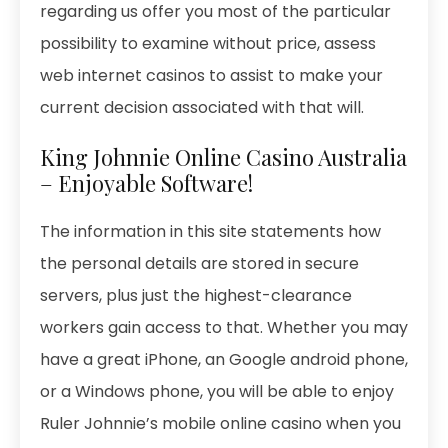
regarding us offer you most of the particular
possibility to examine without price, assess
web internet casinos to assist to make your
current decision associated with that will.
King Johnnie Online Casino Australia
– Enjoyable Software!
The information in this site statements how
the personal details are stored in secure
servers, plus just the highest-clearance
workers gain access to that. Whether you may
have a great iPhone, an Google android phone,
or a Windows phone, you will be able to enjoy
Ruler Johnnie’s mobile online casino when you