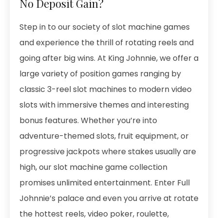
No Deposit Gain?
Step in to our society of slot machine games
and experience the thrill of rotating reels and
going after big wins. At King Johnnie, we offer a
large variety of position games ranging by
classic 3-reel slot machines to modern video
slots with immersive themes and interesting
bonus features. Whether you’re into
adventure-themed slots, fruit equipment, or
progressive jackpots where stakes usually are
high, our slot machine game collection
promises unlimited entertainment. Enter Full
Johnnie’s palace and even you arrive at rotate
the hottest reels, video poker, roulette,