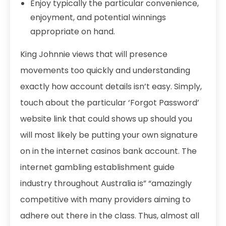
Enjoy typically the particular convenience,
enjoyment, and potential winnings
appropriate on hand.
King Johnnie views that will presence
movements too quickly and understanding
exactly how account details isn’t easy. Simply,
touch about the particular ‘Forgot Password’
website link that could shows up should you
will most likely be putting your own signature
on in the internet casinos bank account. The
internet gambling establishment guide
industry throughout Australia is” “amazingly
competitive with many providers aiming to
adhere out there in the class. Thus, almost all