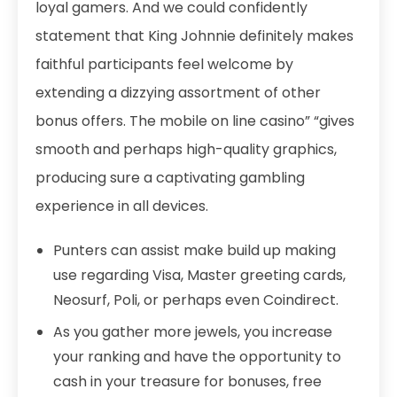
loyal gamers. And we could confidently
statement that King Johnnie definitely makes
faithful participants feel welcome by
extending a dizzying assortment of other
bonus offers. The mobile on line casino” “gives
smooth and perhaps high-quality graphics,
producing sure a captivating gambling
experience in all devices.
Punters can assist make build up making
use regarding Visa, Master greeting cards,
Neosurf, Poli, or perhaps even Coindirect.
As you gather more jewels, you increase
your ranking and have the opportunity to
cash in your treasure for bonuses, free