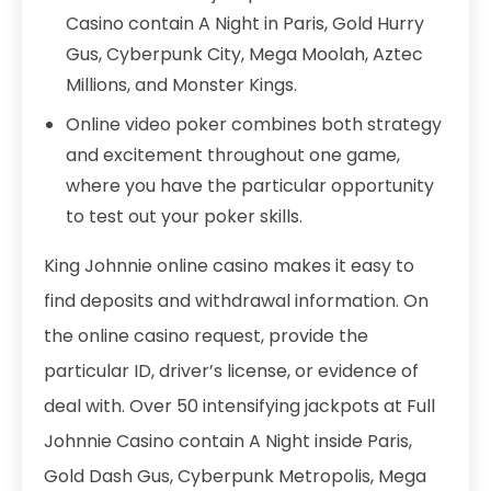
Casino contain A Night in Paris, Gold Hurry
Gus, Cyberpunk City, Mega Moolah, Aztec
Millions, and Monster Kings.
Online video poker combines both strategy
and excitement throughout one game,
where you have the particular opportunity
to test out your poker skills.
King Johnnie online casino makes it easy to
find deposits and withdrawal information. On
the online casino request, provide the
particular ID, driver’s license, or evidence of
deal with. Over 50 intensifying jackpots at Full
Johnnie Casino contain A Night inside Paris,
Gold Dash Gus, Cyberpunk Metropolis, Mega