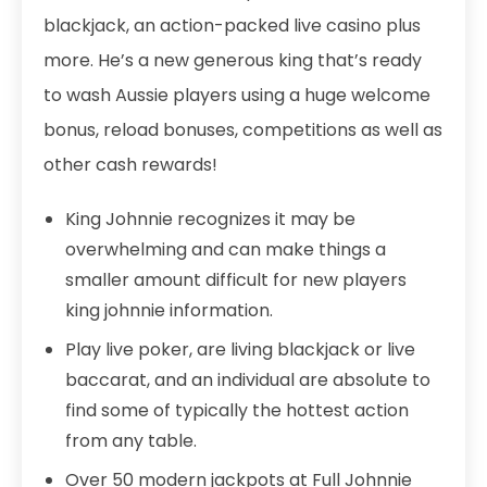
blackjack, an action-packed live casino plus
more. He’s a new generous king that’s ready
to wash Aussie players using a huge welcome
bonus, reload bonuses, competitions as well as
other cash rewards!
King Johnnie recognizes it may be
overwhelming and can make things a
smaller amount difficult for new players
king johnnie information.
Play live poker, are living blackjack or live
baccarat, and an individual are absolute to
find some of typically the hottest action
from any table.
Over 50 modern jackpots at Full Johnnie