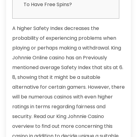
To Have Free Spins?
A higher Safety Index decreases the
probability of experiencing problems when
playing or perhaps making a withdrawal. King
Johnnie Online casino has an Previously
mentioned average Safety Index that sits at 6.
8, showing that it might be a suitable
alternative for certain gamers. However, there
will be numerous casinos with even higher
ratings in terms regarding fairness and
security. Read our King Johnnie Casino
overview to find out more concerning this
casino in addition to decide unique a suitable