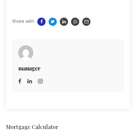
Share with
manager
Mortgage Calculator