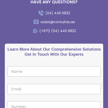
HAVE ANY QUESTIONS?
(04) 445 6822
sadat@consultas.ae
(+971) (04) 445 6822
Learn More About Our Comprehensive Solutions
Get In Touch With Our Experts