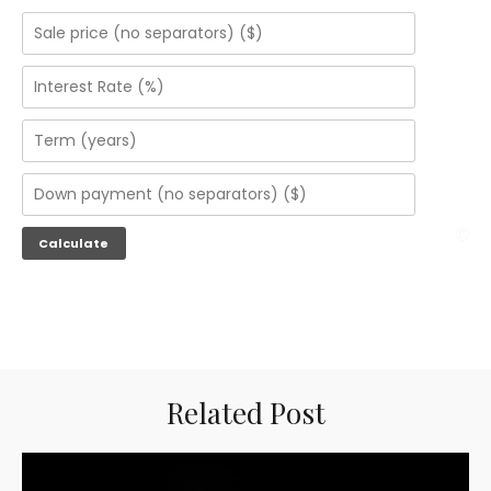
Related Post