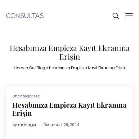
Hesabınıza Empieza Kayıt Ekranına
Erişin
Home
»
Our Blog
»
Hesabınıza Empieza Kayıt Ekranına Erişin
Uncategorized
Hesabınıza Empieza Kayıt Ekranına
Erişin
by
manager
December 28, 2024