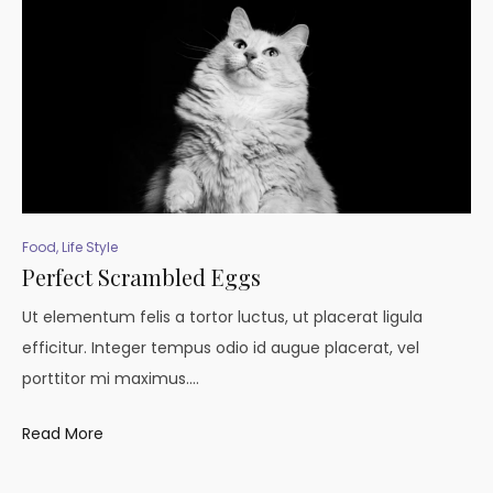
Food
,
Life Style
Perfect Scrambled Eggs
Ut elementum felis a tortor luctus, ut placerat ligula
efficitur. Integer tempus odio id augue placerat, vel
porttitor mi maximus.…
Read More