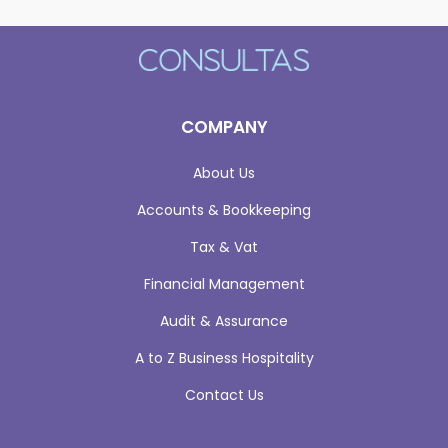
COMPANY
About Us
Accounts & Bookkeeping
Tax & Vat
Financial Management
Audit & Assurance
A to Z Business Hospitality
Contact Us