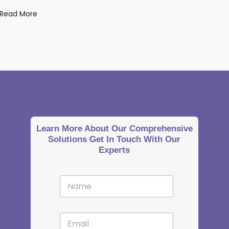
Read More
Read
Learn More About Our Comprehensive
Solutions Get In Touch With Our
Experts