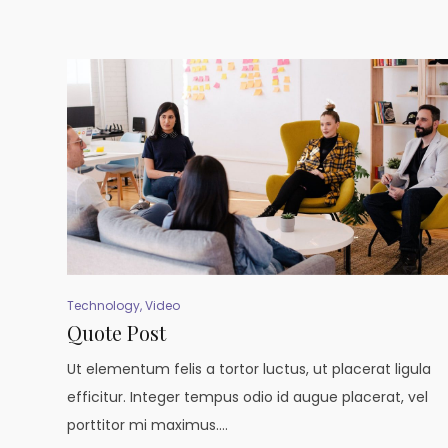
Technology
,
Video
Quote Post
ula
Ut elementum felis a tortor luctus, ut placerat ligula
vel
efficitur. Integer tempus odio id augue placerat, vel
porttitor mi maximus.…