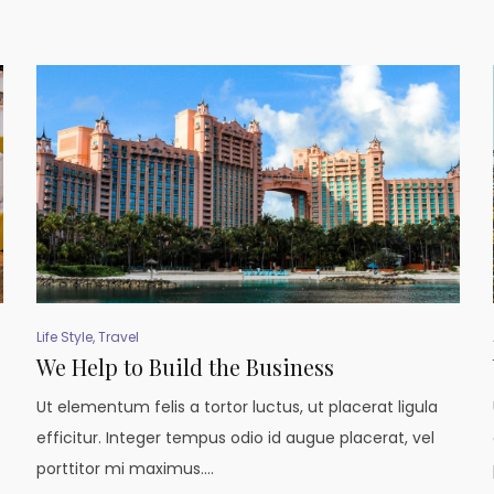
Life Style
,
Travel
We Help to Build the Business
Ut elementum felis a tortor luctus, ut placerat ligula
efficitur. Integer tempus odio id augue placerat, vel
porttitor mi maximus.…