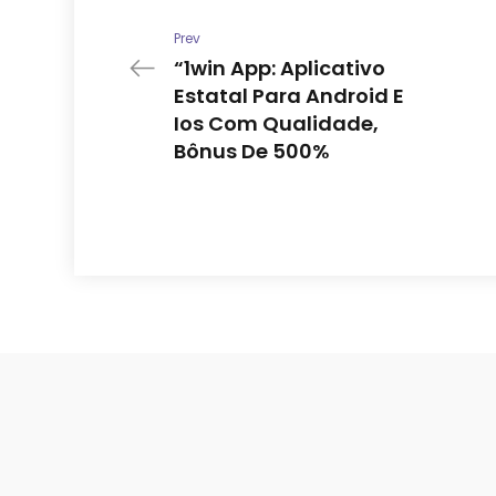
Prev
“1win App: Aplicativo
Estatal Para Android E
Ios Com Qualidade,
Bônus De 500%