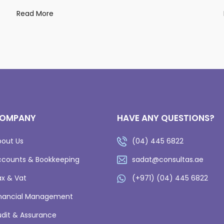
Read More
OMPANY
HAVE ANY QUESTIONS?
bout Us
(04) 445 6822
ccounts & Bookkeeping
sadat@consultas.ae
ax & Vat
(+971) (04) 445 6822
inancial Management
udit & Assurance