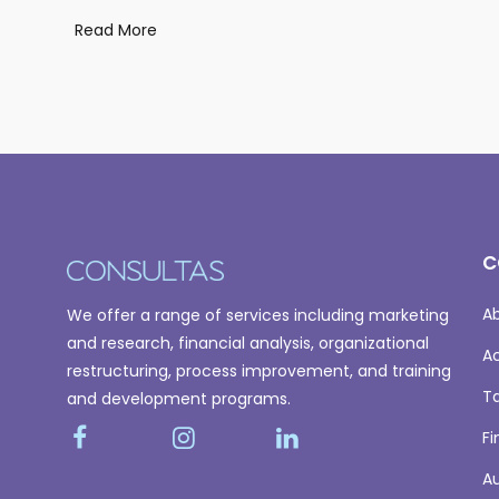
Read More
C
A
We offer a range of services including marketing
and research, financial analysis, organizational
A
restructuring, process improvement, and training
T
and development programs.
F
A