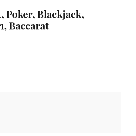
, Poker, Blackjack,
ı, Baccarat