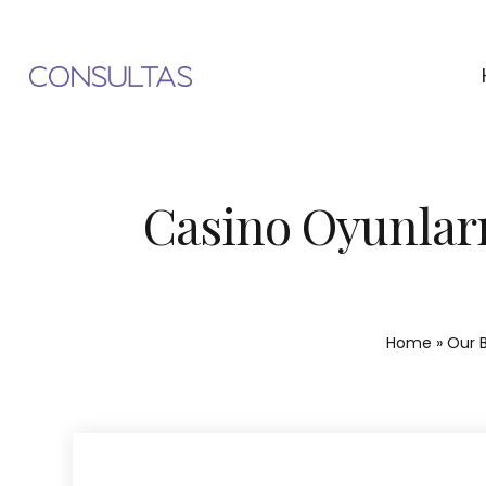
Casino Oyunları:
Home
»
Our 