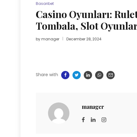
Basaribet
Casino Oyunları: Rulet
Tombala, Slot Oyunlar
by
manager
December 28, 2024
Share with
manager