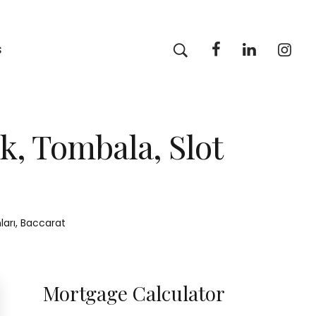
s
ck, Tombala, Slot
ları, Baccarat
Mortgage Calculator