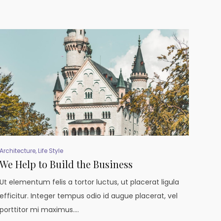
Architecture
,
Life Style
Healt
We Help to Build the Business
Ast
Ut elementum felis a tortor luctus, ut placerat ligula
Ut el
efficitur. Integer tempus odio id augue placerat, vel
effic
porttitor mi maximus.…
port