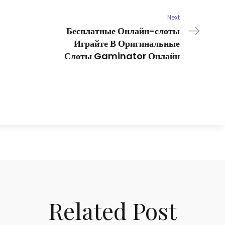
Next
Бесплатные Онлайн-слоты
Играйте В Оригинальные
Слоты Gaminator Онлайн
Related Post