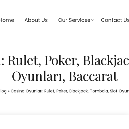
Home
About Us
Our Services
Contact U
 Rulet, Poker, Blackja
Oyunları, Baccarat
Blog
»
Casino Oyunları: Rulet, Poker, Blackjack, Tombala, Slot Oyun