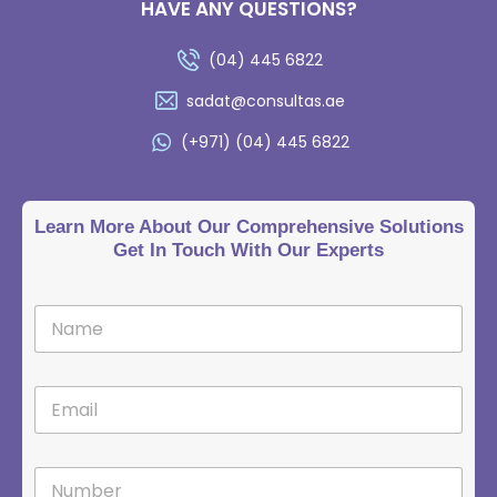
HAVE ANY QUESTIONS?
(04) 445 6822
sadat@consultas.ae
(+971) (04) 445 6822
Learn More About Our Comprehensive Solutions
Get In Touch With Our Experts