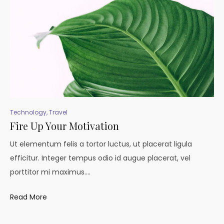
Technology
,
Travel
Fire Up Your Motivation
Ut elementum felis a tortor luctus, ut placerat ligula
efficitur. Integer tempus odio id augue placerat, vel
porttitor mi maximus.…
Read More