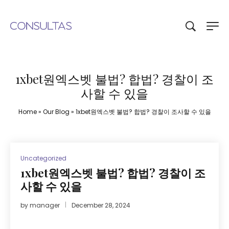
1xbet원엑스벳 불법? 합법? 경찰이 조
사할 수 있을
Home
»
Our Blog
»
1xbet원엑스벳 불법? 합법? 경찰이 조사할 수 있을
Uncategorized
1xbet원엑스벳 불법? 합법? 경찰이 조
사할 수 있을
by
manager
December 28, 2024