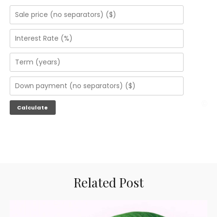
Related Post