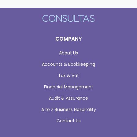
COMPANY
About Us
Accounts & Bookkeeping
Tax & Vat
Financial Management
Audit & Assurance
A to Z Business Hospitality
Contact Us