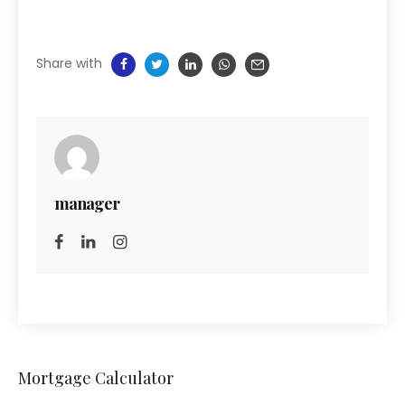
Share with
manager
Mortgage Calculator