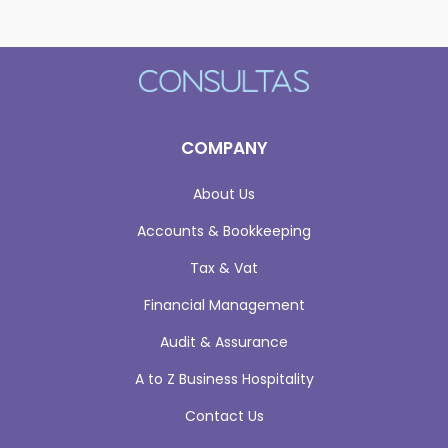
COMPANY
About Us
Accounts & Bookkeeping
Tax & Vat
Financial Management
Audit & Assurance
A to Z Business Hospitality
Contact Us