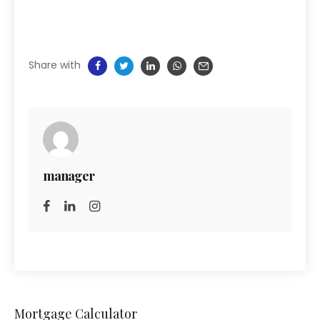
Share with
manager
Mortgage Calculator