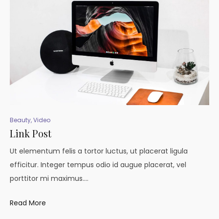
Beauty
,
Video
Link Post
Ut elementum felis a tortor luctus, ut placerat ligula
efficitur. Integer tempus odio id augue placerat, vel
porttitor mi maximus.…
Read More