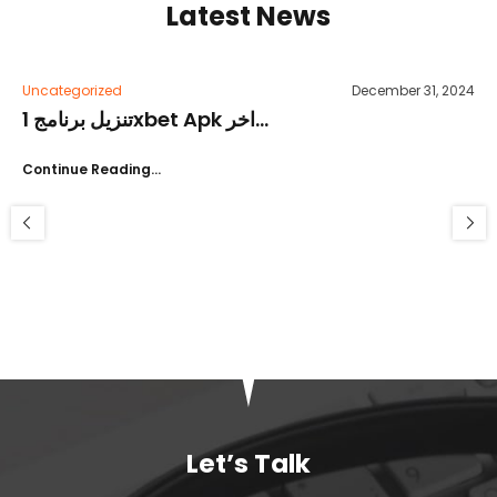
Latest News
Uncategorized
December 31, 2024
تنزيل برنامج 1xbet Apk اخر...
Continue Reading…
Let’s Talk