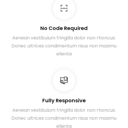
No Code Required
Aenean vestibulum fringilla dolor non rhoncus.
Donec ultrices condimentum risus non maximu
ellente
Fully Responsive
Aenean vestibulum fringilla dolor non rhoncus.
Donec ultrices condimentum risus non maximu
ellente