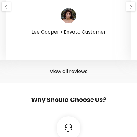
Lee Cooper • Envato Customer
View all reviews
Why Should Choose Us?