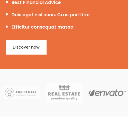
Best Financial Advice
Duis eget nisl nunc. Cras porttitor
Efficitur consequat massa
Discover now