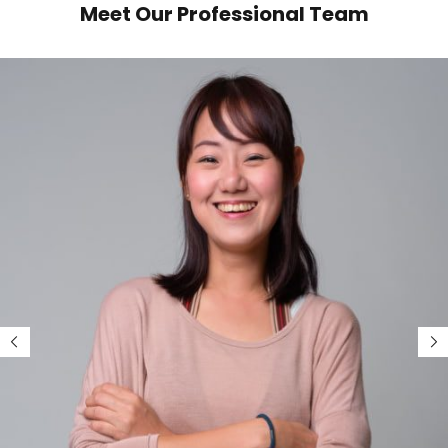
Meet Our Professional Team