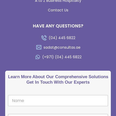
A to Z Business Hospitality
Contact Us
HAVE ANY QUESTIONS?
(04) 445 6822
sadat@consultas.ae
(+971) (04) 445 6822
Learn More About Our Comprehensive Solutions
Get In Touch With Our Experts