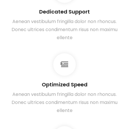
Dedicated Support
Aenean vestibulum fringilla dolor non rhoncus.
Donec ultrices condimentum risus non maximu
ellente
Optimized Speed
Aenean vestibulum fringilla dolor non rhoncus.
Donec ultrices condimentum risus non maximu
ellente