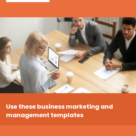
Use these business marketing and
management templates