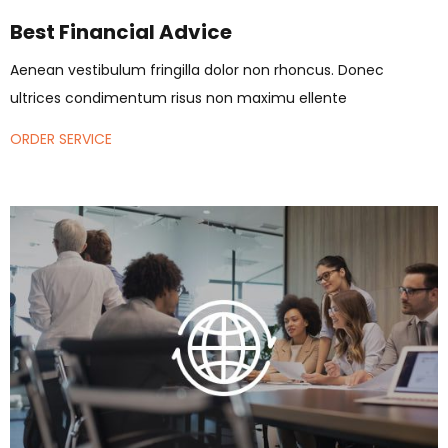
Best Financial Advice
Aenean vestibulum fringilla dolor non rhoncus. Donec
ultrices condimentum risus non maximu ellente
ORDER SERVICE