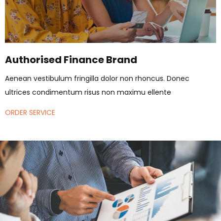
Authorised Finance Brand
Aenean vestibulum fringilla dolor non rhoncus. Donec
ultrices condimentum risus non maximu ellente
ORDER SERVICE