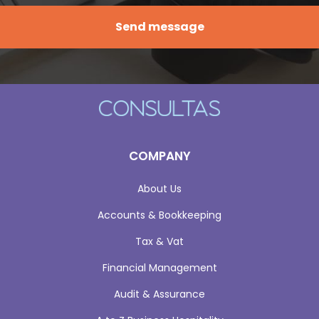
COMPANY
About Us
Accounts & Bookkeeping
Tax & Vat
Financial Management
Audit & Assurance