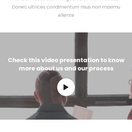
Donec ultrices condimentum risus non maximu
ellente
Check this video presentation to know
more about us and our process