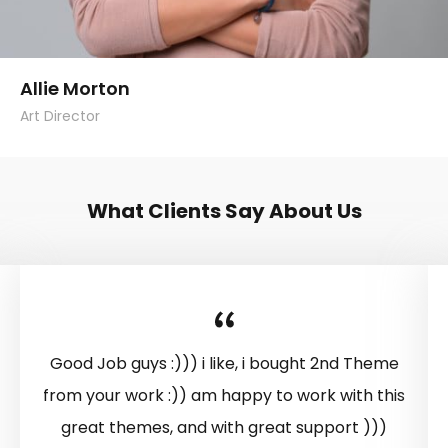
Allie Morton
Art Director
What Clients Say About Us
Good Job guys :))) i like, i bought 2nd Theme
from your work :)) am happy to work with this
great themes, and with great support )))