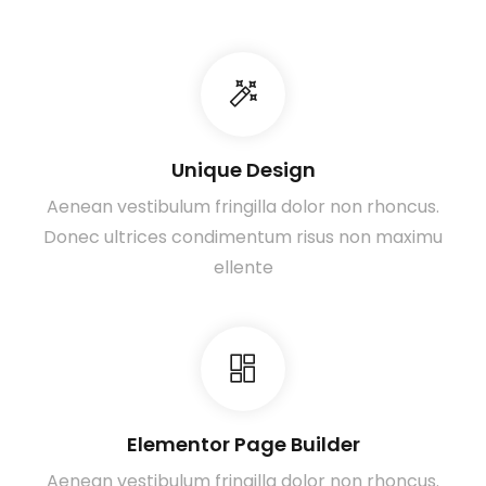
Unique Design
Aenean vestibulum fringilla dolor non rhoncus.
Donec ultrices condimentum risus non maximu
ellente
Elementor Page Builder
Aenean vestibulum fringilla dolor non rhoncus.