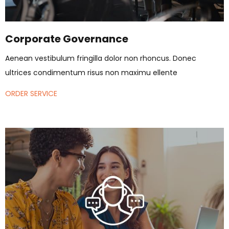
Corporate Governance
Aenean vestibulum fringilla dolor non rhoncus. Donec
ultrices condimentum risus non maximu ellente
ORDER SERVICE