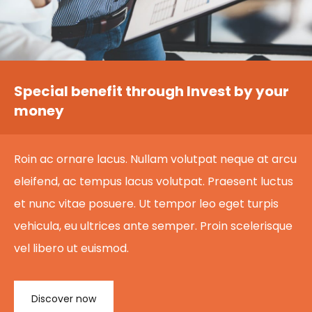
Special benefit through Invest by your
money
Roin ac ornare lacus. Nullam volutpat neque at arcu
eleifend, ac tempus lacus volutpat. Praesent luctus
et nunc vitae posuere. Ut tempor leo eget turpis
vehicula, eu ultrices ante semper. Proin scelerisque
vel libero ut euismod.
Discover now