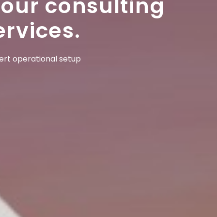
 our consulting
ervices.
pert operational setup