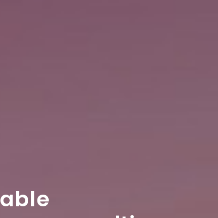
table