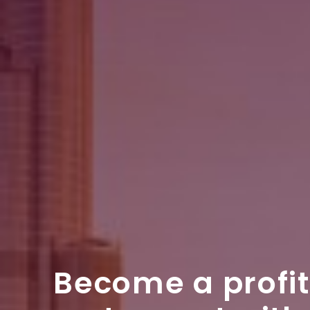
Become a profi