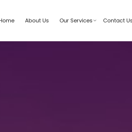
Home
About Us
Our Services
Contact U