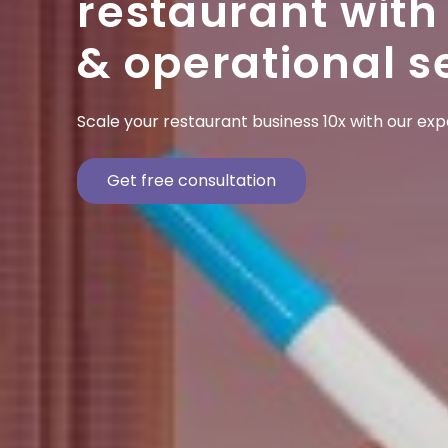
restaurant with
& operational s
Scale your restaurant business 10x with our ex
Get free consultation