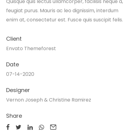
Quisque quis lectus ullamcorper, facilisis neque a,
feugiat purus. Mauris ac leo dignissim, interdum
enim at, consectetur est. Fusce quis suscipit felis.
Client
Envato Themeforest
Date
07-14-2020
Designer
Vernon Joseph & Christine Ramirez
Share