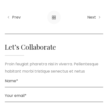
Prev
Next
Let’s Collaborate
Proin feugiat pharetra nisi in viverra. Pellentesque
habitant morbi tristique senectus et netus