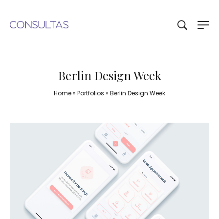
Berlin Design Week
Home
»
Portfolios
»
Berlin Design Week