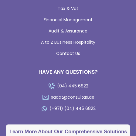
Tax & Vat
Financial Management
Audit & Assurance
A to Z Business Hospitality
Contact Us
HAVE ANY QUESTIONS?
(04) 445 6822
sadat@consultas.ae
(+971) (04) 445 6822
Learn More About Our Comprehensive Solutions