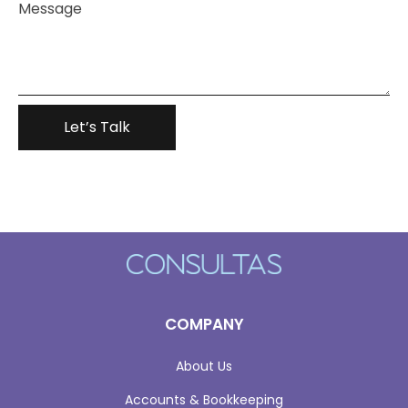
COMPANY
About Us
Accounts & Bookkeeping