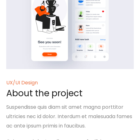
UX/UI Design
About the project
Suspendisse quis diam sit amet magna porttitor
ultricies nec id dolor. Interdum et malesuada fames
ac ante ipsum primis in faucibus.