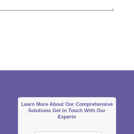
Learn More About Our Comprehensive
Solutions Get In Touch With Our
Experts