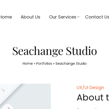
Home
About Us
Our Services
Contact U
Seachange Studio
Home
»
Portfolios
»
Seachange Studio
UX/UI Design
About t