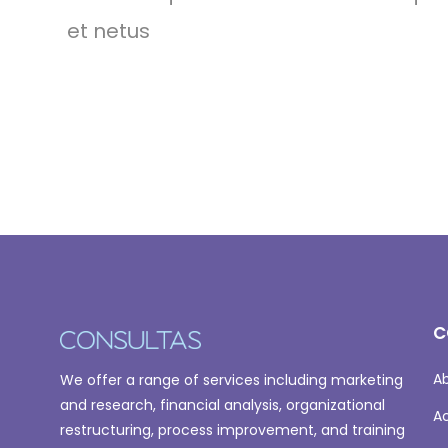
et netus
C
A
We offer a range of services including marketing
and research, financial analysis, organizational
A
restructuring, process improvement, and training