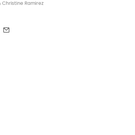
 Christine Ramirez