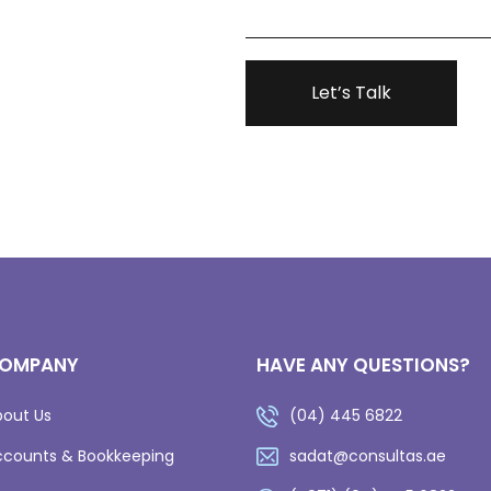
OMPANY
HAVE ANY QUESTIONS?
bout Us
(04) 445 6822
ccounts & Bookkeeping
sadat@consultas.ae