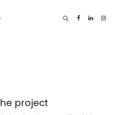
s
he project