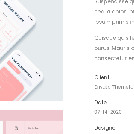
Suspendisse qu
nec id dolor. 
ipsum primis in
Quisque quis le
purus. Mauris a
consectetur est
Client
Envato Themefo
Date
07-14-2020
Designer