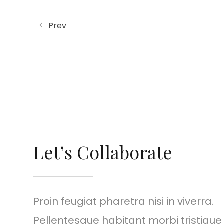
Prev
Let’s Collaborate
Proin feugiat pharetra nisi in viverra.
Pellentesque habitant morbi tristiqu