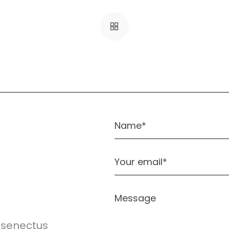
e senectus