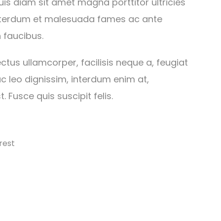
is diam sit amet magna porttitor ultricies
Interdum et malesuada fames ac ante
 faucibus.
ctus ullamcorper, facilisis neque a, feugiat
c leo dignissim, interdum enim at,
. Fusce quis suscipit felis.
rest