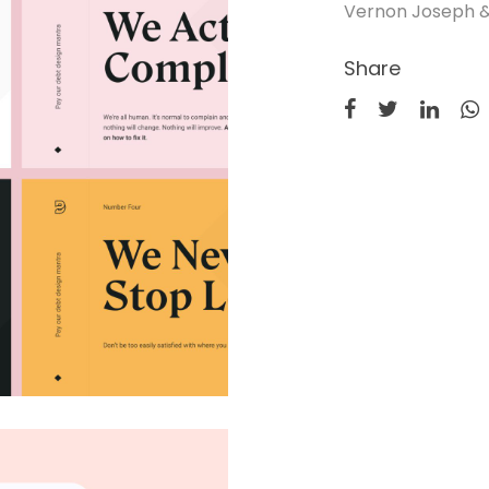
Vernon Joseph &
Share