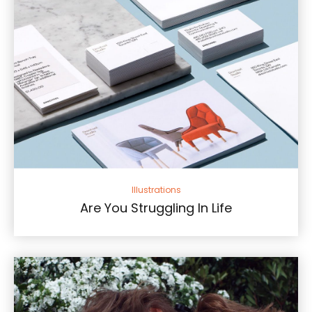
Illustrations
Are You Struggling In Life