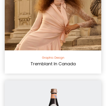
Graphic Design
Tremblant In Canada