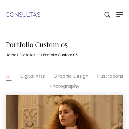
Portfolio Custom 05
Home
»
Portfolio List
»
Portfolio Custom 05
All
Digital Arts
Graphic Design
Illustrations
Photography