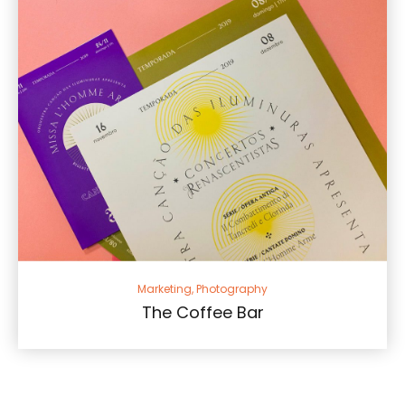
Marketing, Photography
The Coffee Bar