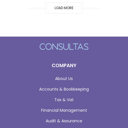
LOAD MORE
COMPANY
About Us
Accounts & Bookkeeping
Tax & Vat
Financial Management
Audit & Assurance