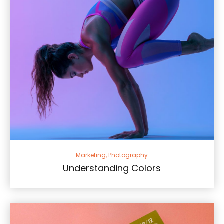
Marketing, Photography
Understanding Colors