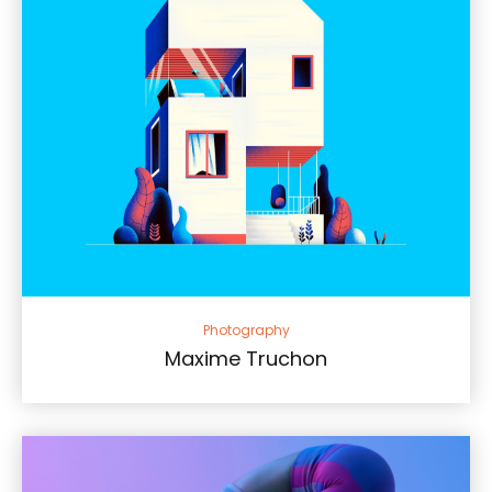
Photography
Maxime Truchon