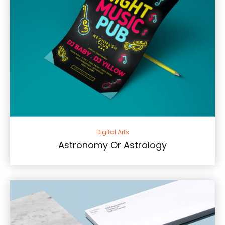
Digital Arts
Astronomy Or Astrology