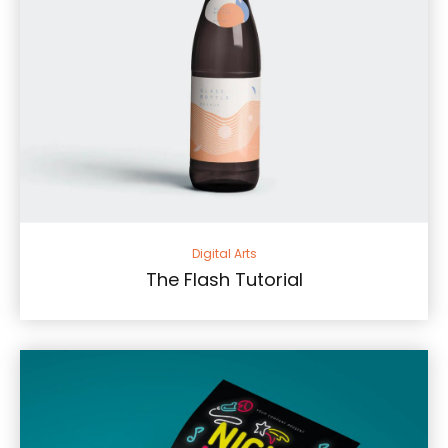
Digital Arts
The Flash Tutorial