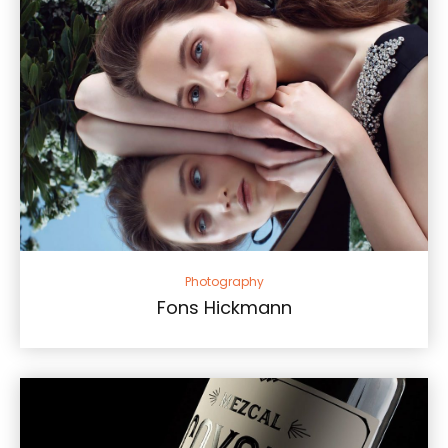
Photography
Fons Hickmann