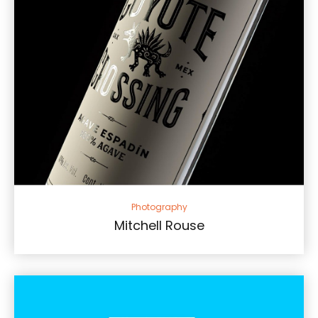
Photography
Mitchell Rouse