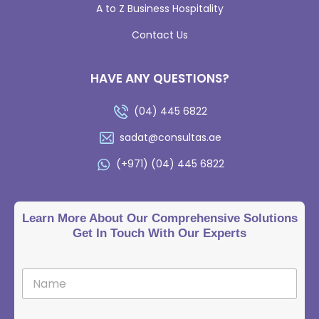
A to Z Business Hospitality
Contact Us
HAVE ANY QUESTIONS?
(04) 445 6822
sadat@consultas.ae
(+971) (04) 445 6822
Learn More About Our Comprehensive Solutions
Get In Touch With Our Experts