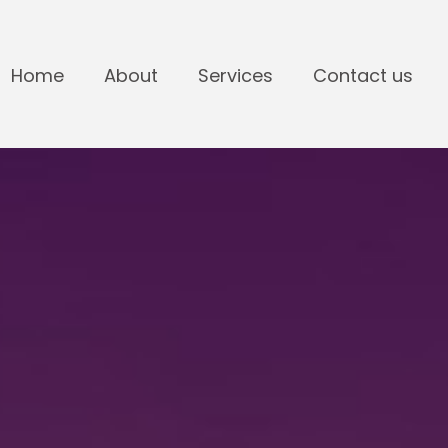
Home
About
Services
Contact us