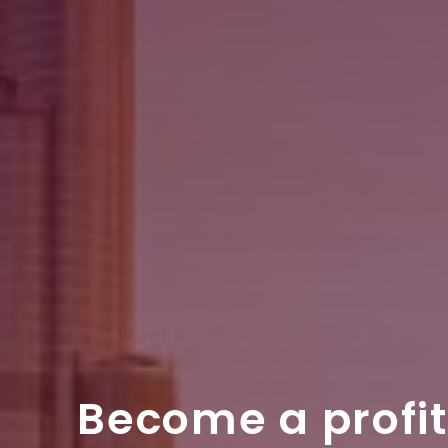
Become a profi