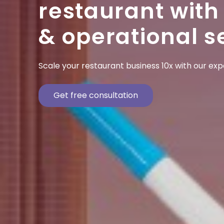
restaurant with
& operational s
Scale your restaurant business 10x with our ex
Get free consultation