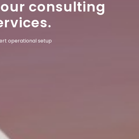
 our consulting
ervices.
pert operational setup