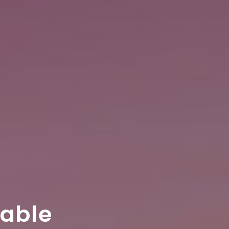
table