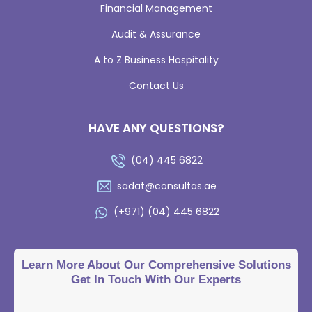
Financial Management
Audit & Assurance
A to Z Business Hospitality
Contact Us
HAVE ANY QUESTIONS?
(04) 445 6822
sadat@consultas.ae
(+971) (04) 445 6822
Learn More About Our Comprehensive Solutions
Get In Touch With Our Experts