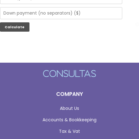
COMPANY
About Us
Accounts & Bookkeeping
Tax & Vat