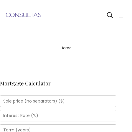
Home
Mortgage Calculator