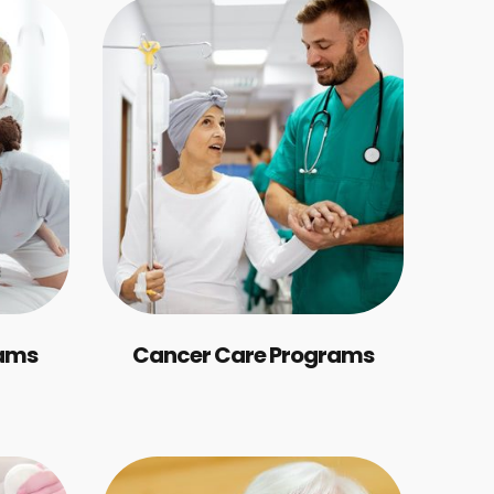
rams
Cancer Care Programs