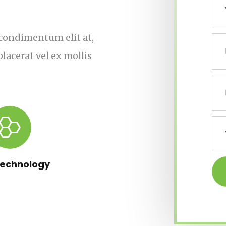
s, condimentum elit at,
lacerat vel ex mollis
Technology