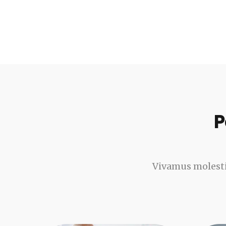
P
Vivamus molesti