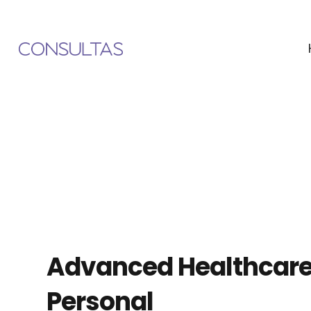
Advanced Healthcar
Personal