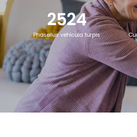
2524
Phasellus vehicula turpis
Cu