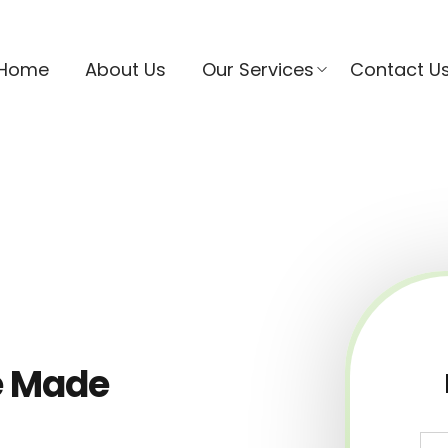
Home
About Us
Our Services
Contact U
e Made