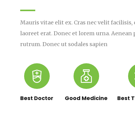
Mauris vitae elit ex. Cras nec velit facilisi
laoreet erat. Donec et lorem urna. Aenean p
rutrum. Donec ut sodales sapien
Best Doctor
Good Medicine
Best 