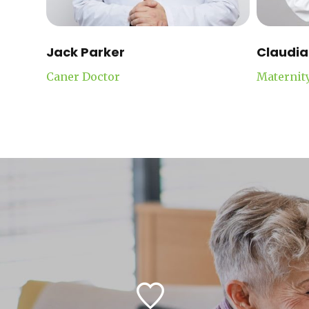
Jack Parker
Claudia
Caner Doctor
Maternit