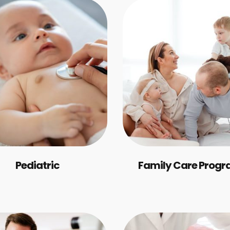
Pediatric
Family Care Prog