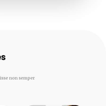
es
disse non semper