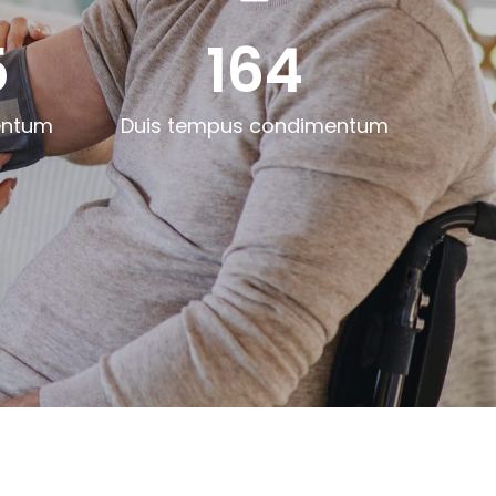
5
164
entum
Duis tempus condimentum