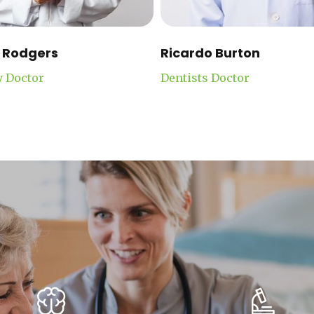
 Rodgers
Ricardo Burton
y Doctor
Dentists Doctor