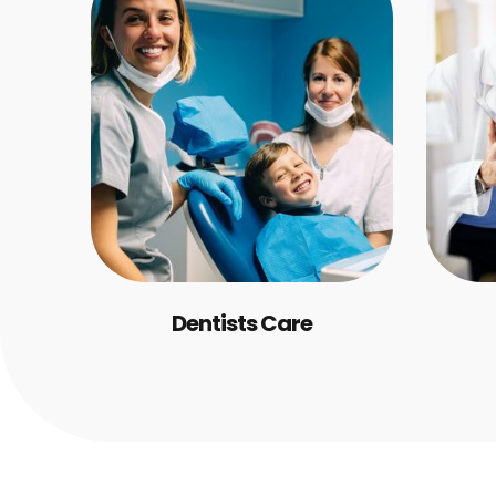
Dentists Care