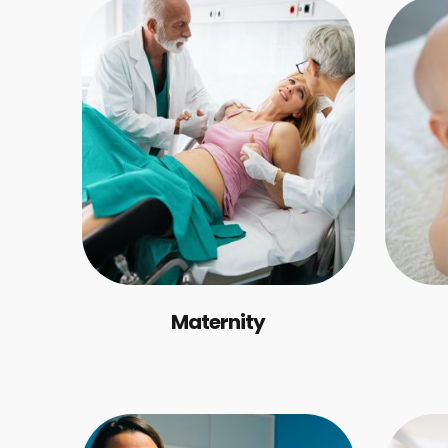
Maternity