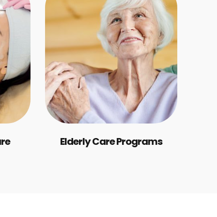
are
Elderly Care Programs