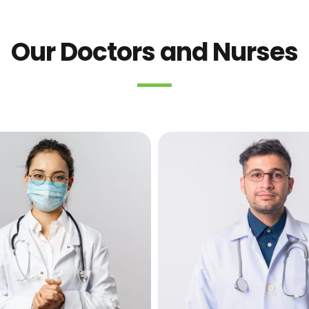
Our Doctors and Nurses