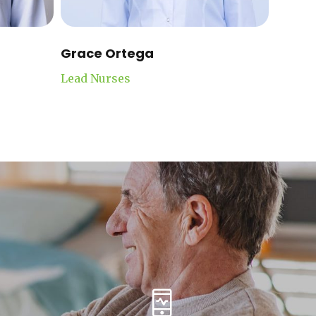
Grace Ortega
Lead Nurses