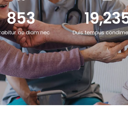
853
19,23
rabitur ac diam nec
Duis tempus condim