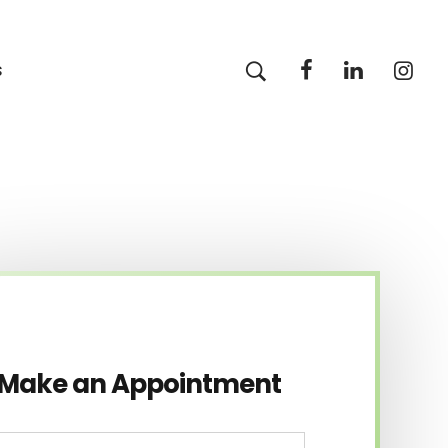
s
Make an Appointment