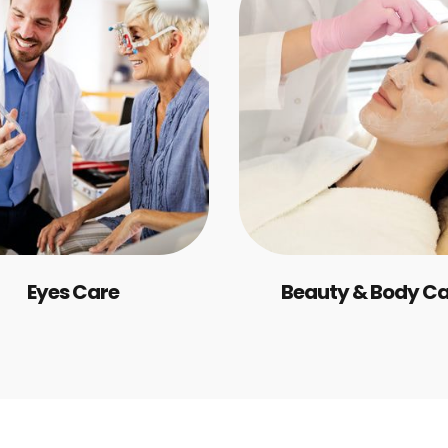
Eyes Care
Beauty & Body C