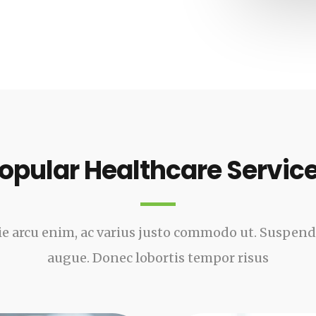
opular Healthcare Servic
e arcu enim, ac varius justo commodo ut. Suspen
augue. Donec lobortis tempor risus